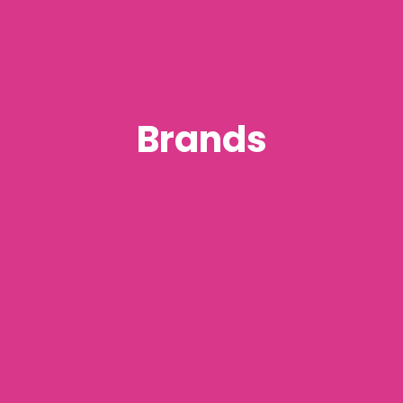
Brands