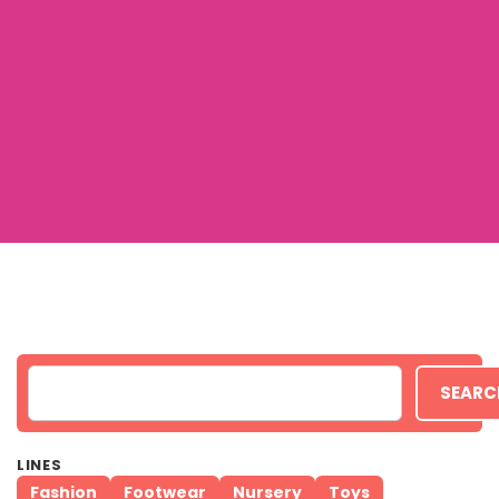
SEARC
LINES
Fashion
Footwear
Nursery
Toys