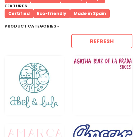
FEATURES
Certified
Eco-friendly
Made in Spain
PRODUCT CATEGORIES
▼
REFRESH