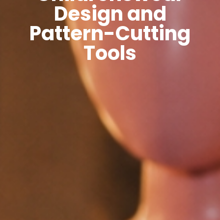
Design and
Pattern-Cutting
Tools