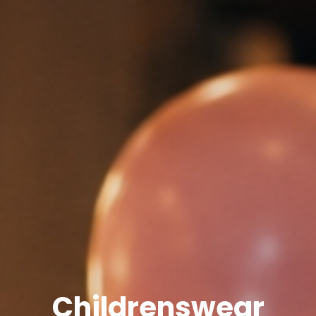
Childrenswear