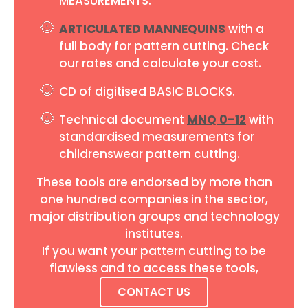
MEASUREMENTS.
ARTICULATED MANNEQUINS
with a
full body for pattern cutting. Check
our rates and calculate your cost.
CD of digitised BASIC BLOCKS.
Technical document
MNQ 0–12
with
standardised measurements for
childrenswear pattern cutting.
These tools are endorsed by more than
one hundred companies in the sector,
major distribution groups and technology
institutes.
If you want your pattern cutting to be
flawless and to access these tools,
CONTACT US