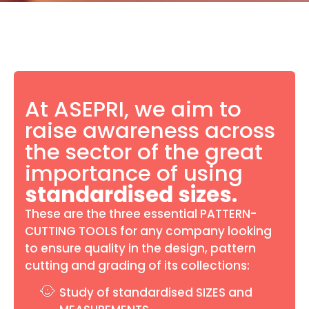
At ASEPRI, we aim to
raise awareness across
the sector of the great
importance of using
standardised sizes.
These are the three essential PATTERN-
CUTTING TOOLS for any company looking
to ensure quality in the design, pattern
cutting and grading of its collections:
Study of standardised SIZES and