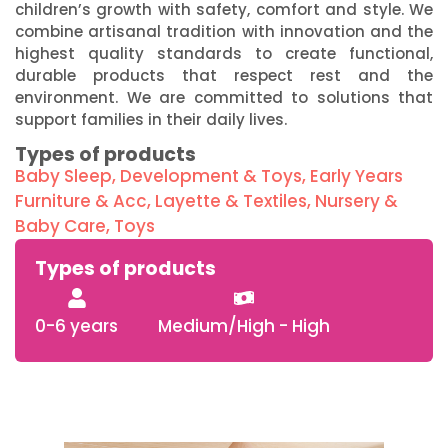
children’s growth with safety, comfort and style. We
combine artisanal tradition with innovation and the
highest quality standards to create functional,
durable products that respect rest and the
environment. We are committed to solutions that
support families in their daily lives.
Types of products
Baby Sleep
,
Development & Toys
,
Early Years
Furniture & Acc
,
Layette & Textiles
,
Nursery &
Baby Care
,
Toys
Types of products
0-6 years
Medium/High - High