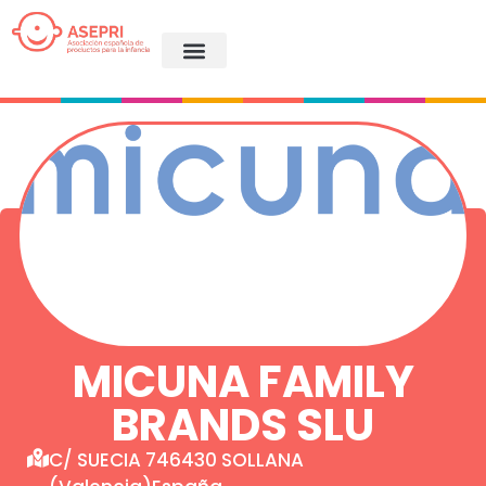
MICUNA FAMILY
BRANDS SLU
C/ SUECIA 746430 SOLLANA