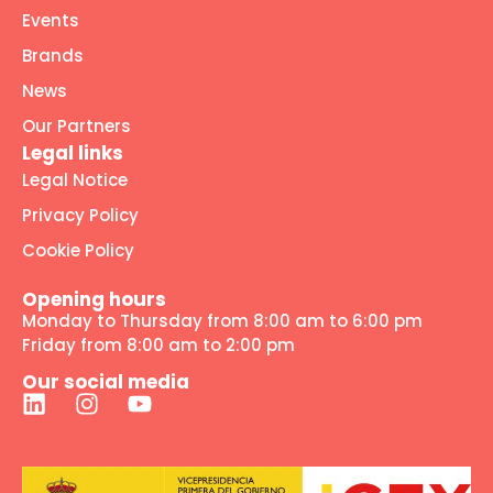
Events
Brands
News
Our Partners
Legal links
Legal Notice
Privacy Policy
Cookie Policy
Opening hours
Monday to Thursday from 8:00 am to 6:00 pm
Friday from 8:00 am to 2:00 pm
Our social media