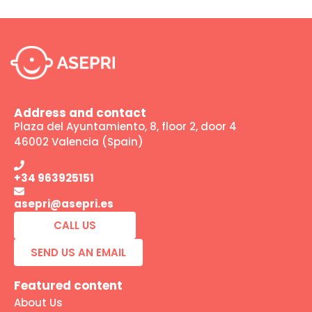
Address and contact
Plaza del Ayuntamiento, 8, floor 2, door 4
46002 Valencia (Spain)
+34 963925151
asepri@asepri.es
CALL US
SEND US AN EMAIL
Featured content
About Us