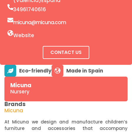
(Valencia)España
34961740616
micuna@micuna.com
Website
CONTACT US
Micuna
Nursery
Brands
Micuna
At Micuna we design and manufacture children’s
furniture and accessories that accompany