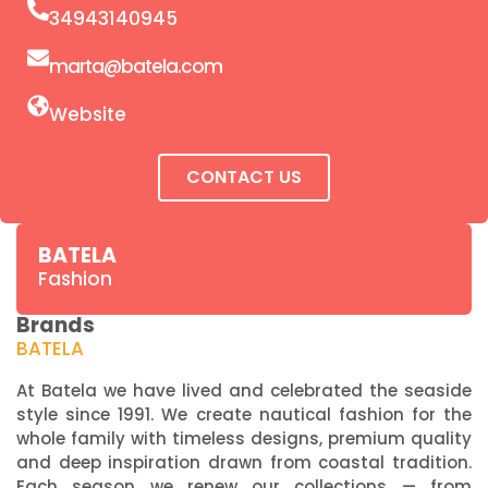
34943140945
marta@batela.com
Website
CONTACT US
BATELA
Fashion
Brands
BATELA
At Batela we have lived and celebrated the seaside
style since 1991. We create nautical fashion for the
whole family with timeless designs, premium quality
and deep inspiration drawn from coastal tradition.
Each season we renew our collections — from