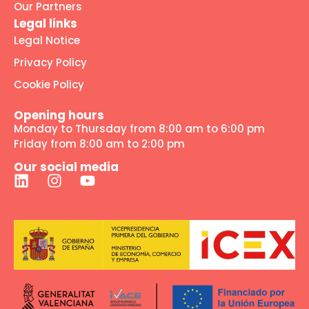
Our Partners
Legal links
Legal Notice
Privacy Policy
Cookie Policy
Opening hours
Monday to Thursday from 8:00 am to 6:00 pm
Friday from 8:00 am to 2:00 pm
Our social media