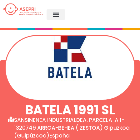
BATELA 1991 SL
SANSINENEA INDUSTRIALDEA. PARCELA .A 1-
1320749 ARROA-BEHEA ( ZESTOA) Gipuzkoa
(Guipúzcoa)España