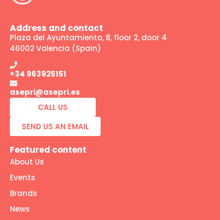
Address and contact
Plaza del Ayuntamiento, 8, floor 2, door 4
46002 Valencia (Spain)
+34 963925151
asepri@asepri.es
CALL US
SEND US AN EMAIL
Featured content
About Us
Events
Brands
News