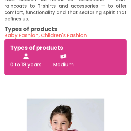
raincoats to T-shirts and accessories — to offer
comfort, functionality and that seafaring spirit that
defines us.
Types of products
Baby Fashion
,
Children's Fashion
Types of products
0 to 18 years
Medium