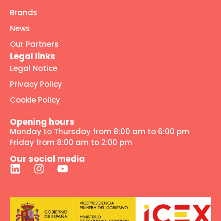
Brands
News
Our Partners
Legal links
Legal Notice
Privacy Policy
Cookie Policy
Opening hours
Monday to Thursday from 8:00 am to 6:00 pm
Friday from 8:00 am to 2:00 pm
Our social media