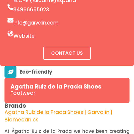
ELCHE (Alicante)España
34966655023
info@garvalin.com
Website
CONTACT US
Agatha Ruiz de la Prada Shoes
Footwear
Brands
Agatha Ruiz de la Prada Shoes | Garvalín |
Biomecanics
At Ágatha Ruiz de la Prada we have been creating