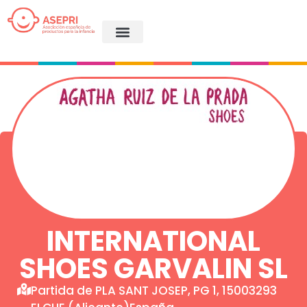
INTERNATIONAL
SHOES GARVALIN SL
Partida de PLA SANT JOSEP, PG 1, 15003293