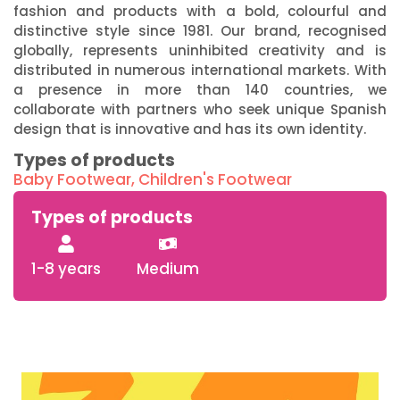
fashion and products with a bold, colourful and
distinctive style since 1981. Our brand, recognised
globally, represents uninhibited creativity and is
distributed in numerous international markets. With
a presence in more than 140 countries, we
collaborate with partners who seek unique Spanish
design that is innovative and has its own identity.
Types of products
Baby Footwear
,
Children's Footwear
Types of products
1-8 years
Medium