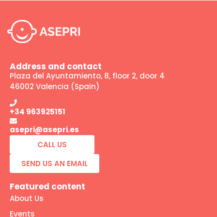
Address and contact
Plaza del Ayuntamiento, 8, floor 2, door 4
46002 Valencia (Spain)
+34 963925151
asepri@asepri.es
CALL US
SEND US AN EMAIL
Featured content
About Us
Events