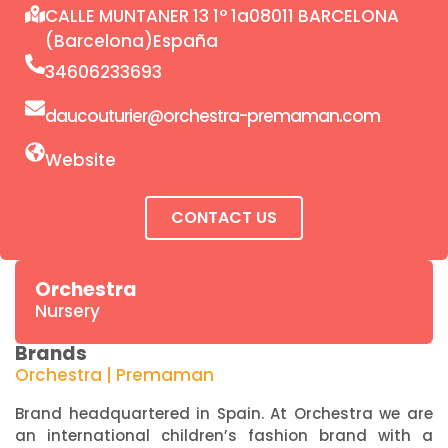
CALLE MUNTANER 13 1° 1a08011 BARCELONA
(Barcelona)España
34606233693
daucouturier@orchestra-premaman.com
Website
CONTACT US
Orchestra
Nursery
Brands
Orchestra | Premaman
Brand headquartered in Spain. At Orchestra we are
an international children’s fashion brand with a