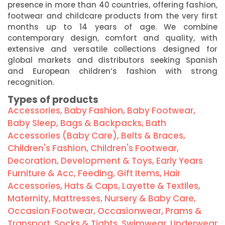
presence in more than 40 countries, offering fashion,
footwear and childcare products from the very first
months up to 14 years of age. We combine
contemporary design, comfort and quality, with
extensive and versatile collections designed for
global markets and distributors seeking Spanish
and European children’s fashion with strong
recognition.
Types of products
Accessories
,
Baby Fashion
,
Baby Footwear
,
Baby Sleep
,
Bags & Backpacks
,
Bath
Accessories (Baby Care)
,
Belts & Braces
,
Children's Fashion
,
Children's Footwear
,
Decoration
,
Development & Toys
,
Early Years
Furniture & Acc
,
Feeding
,
Gift Items
,
Hair
Accessories
,
Hats & Caps
,
Layette & Textiles
,
Maternity
,
Mattresses
,
Nursery & Baby Care
,
Occasion Footwear
,
Occasionwear
,
Prams &
Transport
,
Socks & Tights
,
Swimwear
,
Underwear