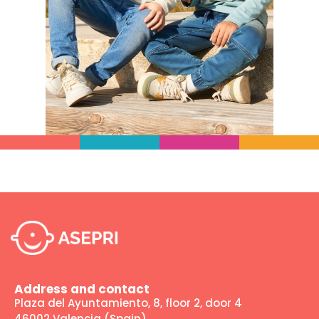
Address and contact
Plaza del Ayuntamiento, 8, floor 2, door 4
46002 Valencia (Spain)