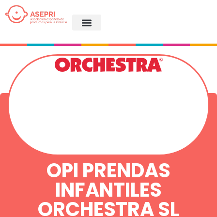
OPI PRENDAS
INFANTILES
ORCHESTRA SL