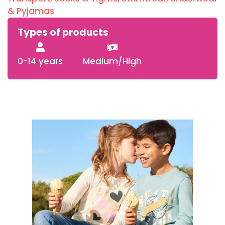
& Pyjamas
Types of products
0-14 years
Medium/High