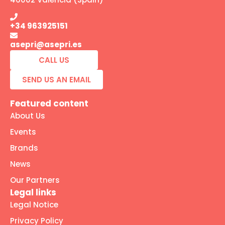
+34 963925151
asepri@asepri.es
CALL US
SEND US AN EMAIL
Featured content
About Us
Events
Brands
News
Our Partners
Legal links
Legal Notice
Privacy Policy