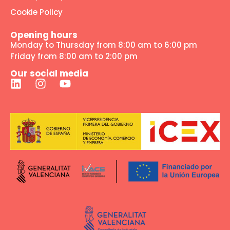
Cookie Policy
Opening hours
Monday to Thursday from 8:00 am to 6:00 pm
Friday from 8:00 am to 2:00 pm
Our social media