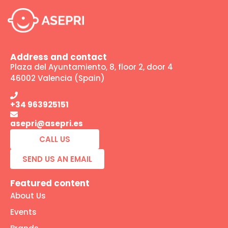
Address and contact
Plaza del Ayuntamiento, 8, floor 2, door 4
46002 Valencia (Spain)
+34 963925151
asepri@asepri.es
CALL US
SEND US AN EMAIL
Featured content
About Us
Events