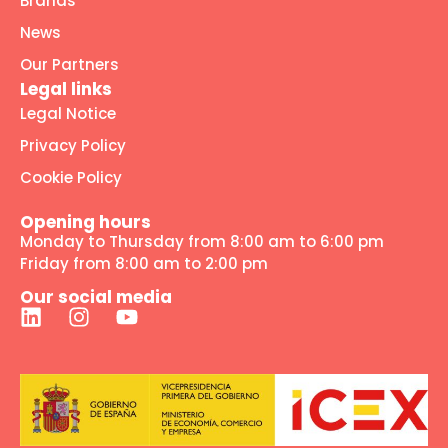
Brands
News
Our Partners
Legal links
Legal Notice
Privacy Policy
Cookie Policy
Opening hours
Monday to Thursday from 8:00 am to 6:00 pm
Friday from 8:00 am to 2:00 pm
Our social media