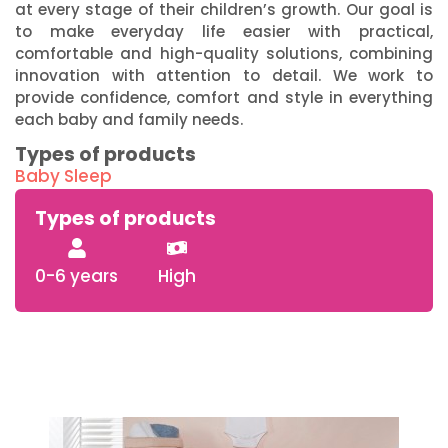
at every stage of their children’s growth. Our goal is
to make everyday life easier with practical,
comfortable and high-quality solutions, combining
innovation with attention to detail. We work to
provide confidence, comfort and style in everything
each baby and family needs.
Types of products
Baby Sleep
Types of products
0-6 years
High