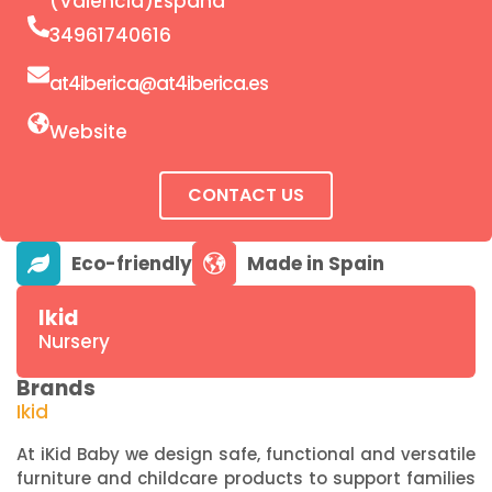
(Valencia)España
34961740616
at4iberica@at4iberica.es
Website
CONTACT US
Ikid
Nursery
Brands
Ikid
At iKid Baby we design safe, functional and versatile
furniture and childcare products to support families