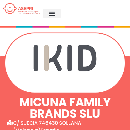
MICUNA FAMILY
BRANDS SLU
C/ SUECIA 746430 SOLLANA