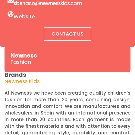
sberraco@newnesskids.com
Website
CONTACT US
Newness
Fashion
Brands
Newness Kids
At Newness we have been creating quality children’s
fashion for more than 20 years, combining design,
innovation and comfort. We are manufacturers and
wholesalers in Spain with an international presence
in more than 20 countries. Each garment is made
with the finest materials and with attention to every
detail, guaranteeing style, durability and comfort.