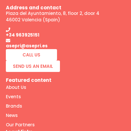
Address and contact
Plaza del Ayuntamiento, 8, floor 2, door 4
46002 Valencia (Spain)
+34 963925151
asepri@asepri.es
CALL US
SEND US AN EMAIL
Featured content
About Us
Events
Brands
News
Our Partners