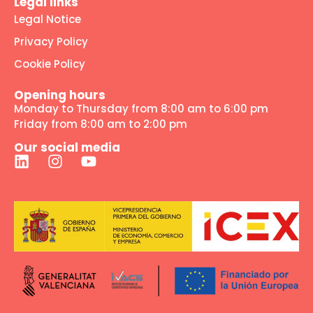
Legal links
Legal Notice
Privacy Policy
Cookie Policy
Opening hours
Monday to Thursday from 8:00 am to 6:00 pm
Friday from 8:00 am to 2:00 pm
Our social media