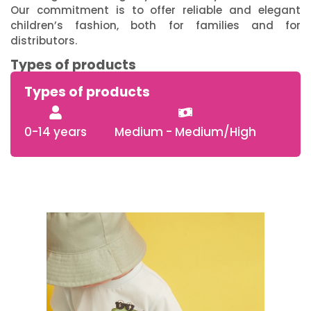
Our commitment is to offer reliable and elegant
children’s fashion, both for families and for
distributors.
Types of products
Types of products
0-14 years
Medium - Medium/High