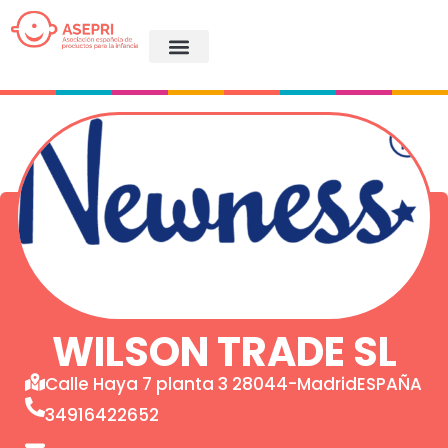
WILSON TRADE SL
Calle Haya 7 planta 3 28044-MadridESPAÑA
34916422652