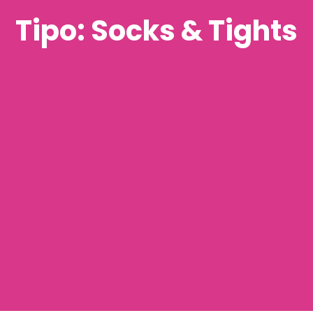
Tipo: Socks & Tights