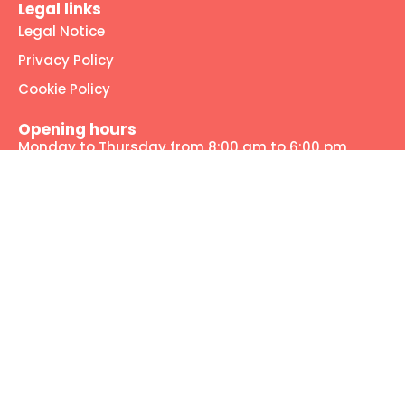
Legal links
Legal Notice
Privacy Policy
Cookie Policy
Opening hours
Monday to Thursday from 8:00 am to 6:00 pm
Friday from 8:00 am to 2:00 pm
Our social media