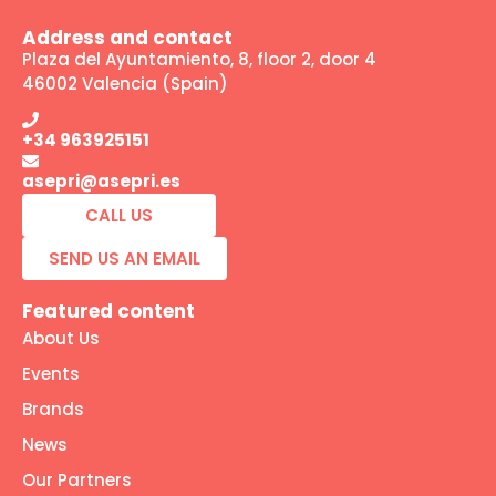
Address and contact
Plaza del Ayuntamiento, 8, floor 2, door 4
46002 Valencia (Spain)
+34 963925151
asepri@asepri.es
CALL US
SEND US AN EMAIL
Featured content
About Us
Events
Brands
News
Our Partners