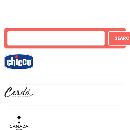
SEARC