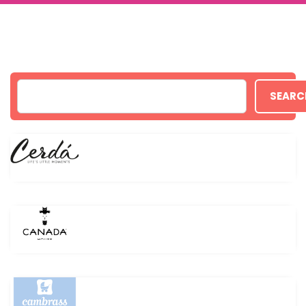
SEARC