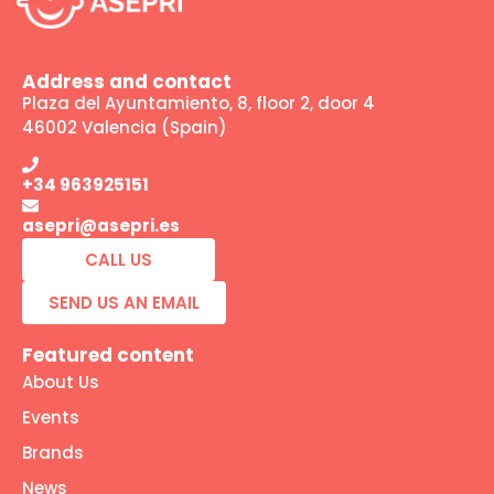
Address and contact
Plaza del Ayuntamiento, 8, floor 2, door 4
46002 Valencia (Spain)
+34 963925151
asepri@asepri.es
CALL US
SEND US AN EMAIL
Featured content
About Us
Events
Brands
News