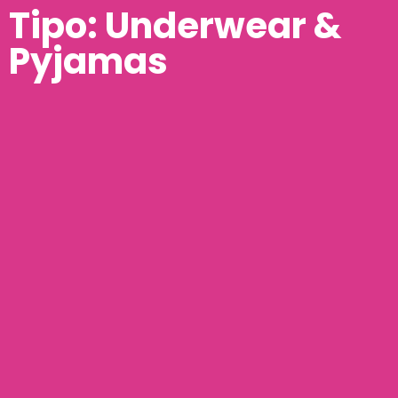
Tipo: Underwear &
Pyjamas