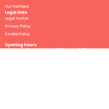
Our Partners
Legal links
Legal Notice
Privacy Policy
Cookie Policy
Opening hours
Monday to Thursday from 8:00 am to 6:00 pm
Friday from 8:00 am to 2:00 pm
Our social media