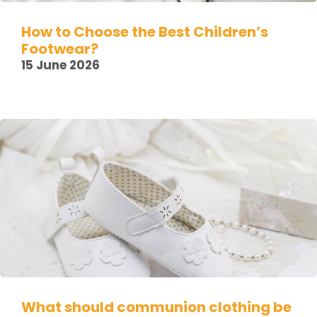
How to Choose the Best Children’s
Footwear?
15 June 2026
What should communion clothing be