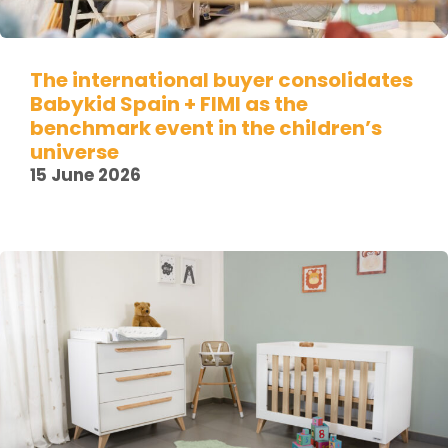
The international buyer consolidates
Babykid Spain + FIMI as the
benchmark event in the children’s
universe
15 June 2026