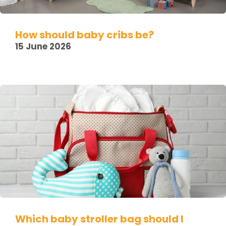
How should baby cribs be?
15 June 2026
Which baby stroller bag should I