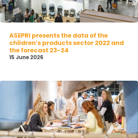
ASEPRI presents the data of the
children’s products sector 2022 and
the forecast 23-24
15 June 2026