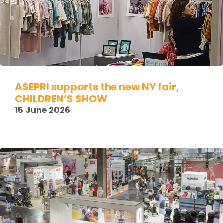
ASEPRI supports the new NY fair,
CHILDREN’S SHOW
15 June 2026