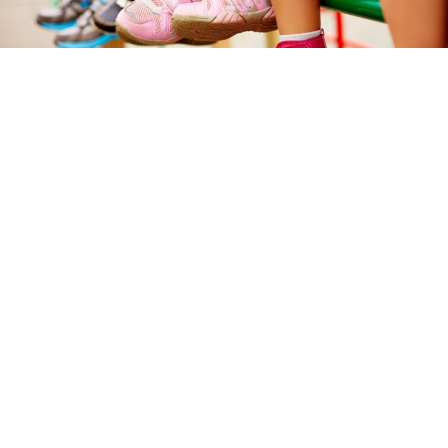
How to know if children’s footwear is
respectful?
15 June 2026