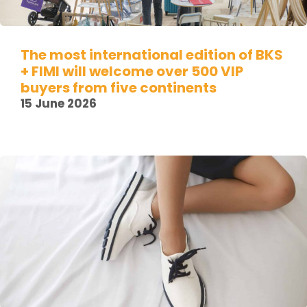
The most international edition of BKS
+ FIMI will welcome over 500 VIP
buyers from five continents
15 June 2026