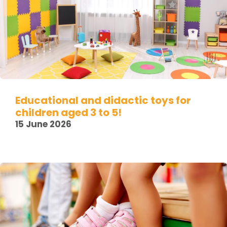
Educational and didactic toys for
children aged 3 to 5!
15 June 2026