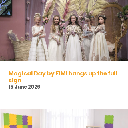
Magical Day by FIMI hangs up the full
sign
15 June 2026