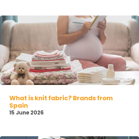
What is knit fabric? Brands from
Spain
15 June 2026