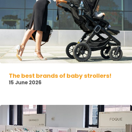
The best brands of baby strollers!
15 June 2026