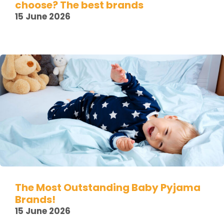
choose? The best brands
15 June 2026
The Most Outstanding Baby Pyjama
Brands!
15 June 2026