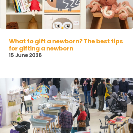
What to gift a newborn? The best tips
for gifting a newborn
15 June 2026