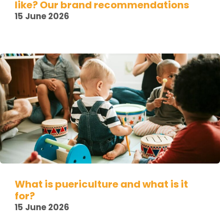
like? Our brand recommendations
15 June 2026
What is puericulture and what is it
for?
15 June 2026