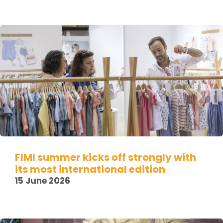
FIMI summer kicks off strongly with
its most international edition
15 June 2026