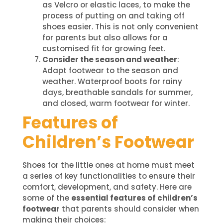
as Velcro or elastic laces, to make the
process of putting on and taking off
shoes easier. This is not only convenient
for parents but also allows for a
customised fit for growing feet.
Consider the season and weather
:
Adapt footwear to the season and
weather. Waterproof boots for rainy
days, breathable sandals for summer,
and closed, warm footwear for winter.
Features of
Children’s Footwear
Shoes for the little ones at home must meet
a series of key functionalities to ensure their
comfort, development, and safety. Here are
some of the
essential features of children’s
footwear
that parents should consider when
making their choices: