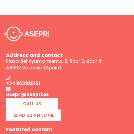
Address and contact
Plaza del Ayuntamiento, 8, floor 2, door 4
46002 Valencia (Spain)
+34 963925151
asepri@asepri.es
CALL US
SEND US AN EMAIL
Featured content