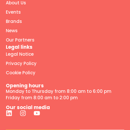
About Us
Events
Brands
News
Our Partners
Legal links
Legal Notice
Privacy Policy
Cookie Policy
Opening hours
Monday to Thursday from 8:00 am to 6:00 pm
Friday from 8:00 am to 2:00 pm
Our social media