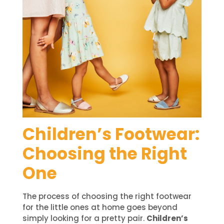
Children’s Footwear:
Choosing the Right
One
The process of choosing the right footwear
for the little ones at home goes beyond
simply looking for a pretty pair.
Children’s