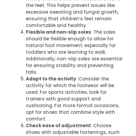
the feet. This helps prevent issues like
excessive sweating and fungal growth,
ensuring that children’s feet remain
comfortable and healthy.
Flexible and non-slip soles
: The soles
should be flexible enough to allow for
natural foot movement, especially for
toddlers who are learning to walk.
Additionally, non-slip soles are essential
for ensuring stability and preventing
falls.
Adapt to the activity
: Consider the
activity for which the footwear will be
used. For sports activities, look for
trainers with good support and
cushioning. For more formal occasions,
opt for shoes that combine style with
comfort.
Check ease of adjustment
: Choose
shoes with adjustable fastenings, such