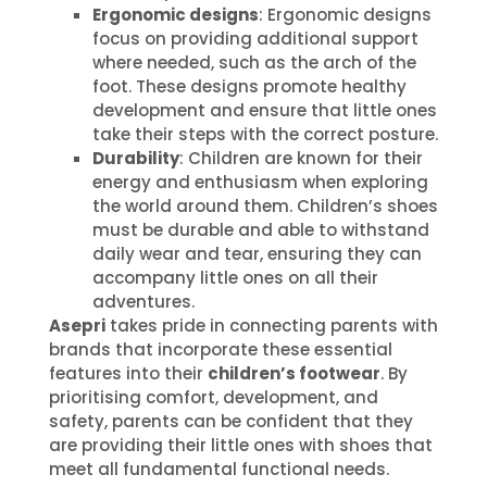
Ergonomic designs
: Ergonomic designs
focus on providing additional support
where needed, such as the arch of the
foot. These designs promote healthy
development and ensure that little ones
take their steps with the correct posture.
Durability
: Children are known for their
energy and enthusiasm when exploring
the world around them. Children’s shoes
must be durable and able to withstand
daily wear and tear, ensuring they can
accompany little ones on all their
adventures.
Asepri
takes pride in connecting parents with
brands that incorporate these essential
features into their
children’s footwear
. By
prioritising comfort, development, and
safety, parents can be confident that they
are providing their little ones with shoes that
meet all fundamental functional needs.