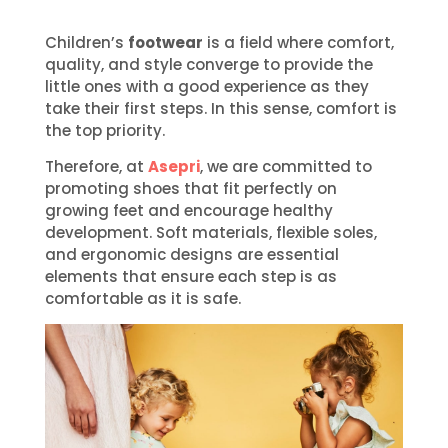
Children’s
footwear
is a field where comfort,
quality, and style converge to provide the
little ones with a good experience as they
take their first steps. In this sense, comfort is
the top priority.
Therefore, at
Asepri
, we are committed to
promoting shoes that fit perfectly on
growing feet and encourage healthy
development. Soft materials, flexible soles,
and ergonomic designs are essential
elements that ensure each step is as
comfortable as it is safe.