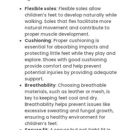
Flexible soles
: Flexible soles allow
children’s feet to develop naturally while
walking. Soles that flex facilitate more
natural movement and contribute to
proper muscle development.
Cushioning
: Proper cushioning is
essential for absorbing impacts and
protecting little feet while they play and
explore. Shoes with good cushioning
provide comfort and help prevent
potential injuries by providing adequate
support.
Breathability
: Choosing breathable
materials, such as leather or mesh, is
key to keeping feet cool and dry.
Breathability helps prevent issues like
excessive sweating and fungal growth,
ensuring a healthy environment for
children’s feet.
Secure fit
: A secure but not tight fit is