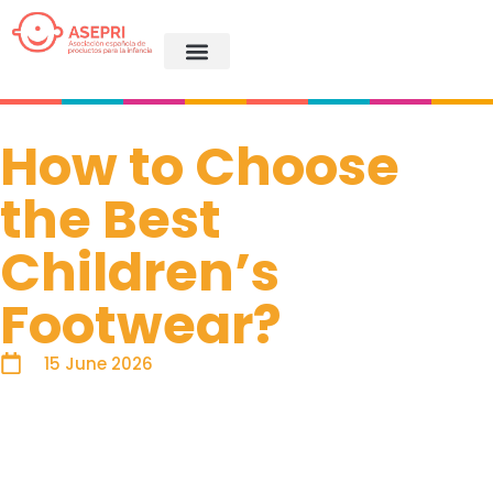
How to Choose
the Best
Children’s
Footwear?
15 June 2026