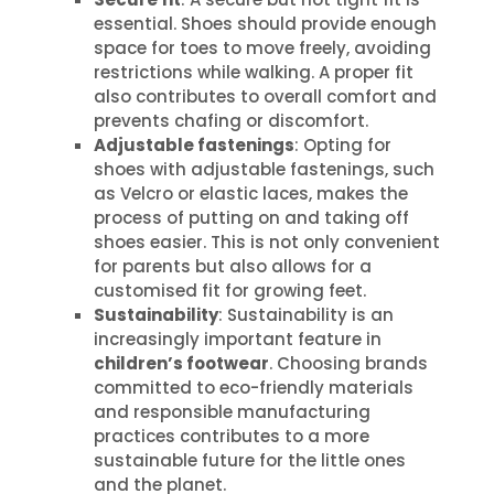
essential. Shoes should provide enough
space for toes to move freely, avoiding
restrictions while walking. A proper fit
also contributes to overall comfort and
prevents chafing or discomfort.
Adjustable fastenings
: Opting for
shoes with adjustable fastenings, such
as Velcro or elastic laces, makes the
process of putting on and taking off
shoes easier. This is not only convenient
for parents but also allows for a
customised fit for growing feet.
Sustainability
: Sustainability is an
increasingly important feature in
children’s footwear
. Choosing brands
committed to eco-friendly materials
and responsible manufacturing
practices contributes to a more
sustainable future for the little ones
and the planet.