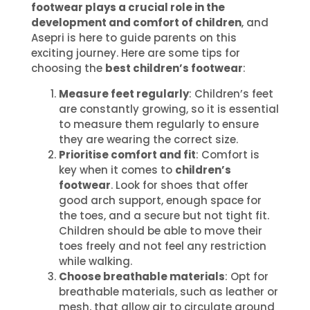
footwear plays a crucial role in the
development and comfort of children
, and
Asepri is here to guide parents on this
exciting journey. Here are some tips for
choosing the
best children’s footwear
:
Measure feet regularly
: Children’s feet
are constantly growing, so it is essential
to measure them regularly to ensure
they are wearing the correct size.
Prioritise comfort and fit
: Comfort is
key when it comes to
children’s
footwear
. Look for shoes that offer
good arch support, enough space for
the toes, and a secure but not tight fit.
Children should be able to move their
toes freely and not feel any restriction
while walking.
Choose breathable materials
: Opt for
breathable materials, such as leather or
mesh, that allow air to circulate around