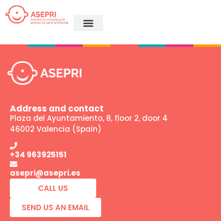
Coming Soon
Address and contact
Plaza del Ayuntamiento, 8, floor 2, door 4
46002 Valencia (Spain)
+34 963925151
asepri@asepri.es
CALL US
SEND US AN EMAIL