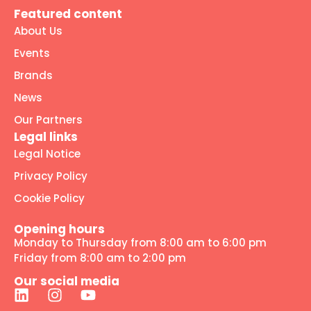
Featured content
About Us
Events
Brands
News
Our Partners
Legal links
Legal Notice
Privacy Policy
Cookie Policy
Opening hours
Monday to Thursday from 8:00 am to 6:00 pm
Friday from 8:00 am to 2:00 pm
Our social media