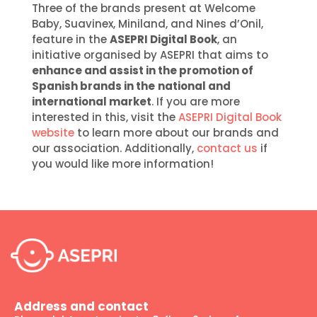
Three of the brands present at Welcome
Baby, Suavinex, Miniland, and Nines d’Onil,
feature in the
ASEPRI Digital Book
, an
initiative organised by ASEPRI that aims to
enhance and assist in the promotion of
Spanish brands in the
national and
international market
. If you are more
interested in this, visit the
ASEPRI Digital Book
website
to learn more about our brands and
our association. Additionally,
contact us
if
you would like more information!
Address and contact