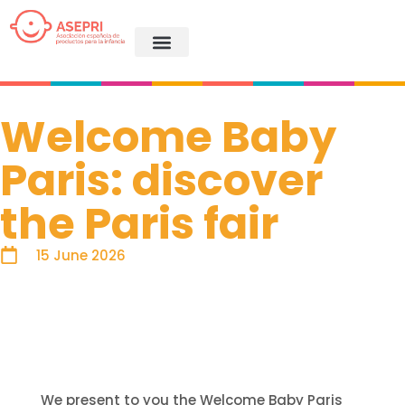
Welcome Baby
Paris: discover
the Paris fair
15 June 2026
We present to you the Welcome Baby Paris