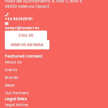
Plaza del Ayuntamiento, 8, floor 2, door 4
46002 Valencia (Spain)
+34 963925151
asepri@asepri.es
CALL US
SEND US AN EMAIL
Featured content
About Us
Events
Brands
News
Our Partners
Legal links
Legal Notice