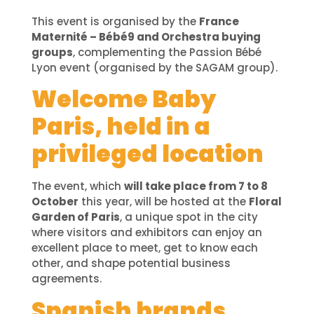
This event is organised by the
France
Maternité – Bébé9 and Orchestra buying
groups
, complementing the Passion Bébé
Lyon event (organised by the SAGAM group).
Welcome Baby
Paris, held in a
privileged location
The event, which
will take place from 7 to 8
October
this year, will be hosted at the
Floral
Garden of Paris
, a unique spot in the city
where visitors and exhibitors can enjoy an
excellent place to meet, get to know each
other, and shape potential business
agreements.
Spanish brands