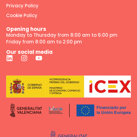
Privacy Policy
Cookie Policy
Opening hours
Monday to Thursday from 8:00 am to 6:00 pm
Friday from 8:00 am to 2:00 pm
Our social media