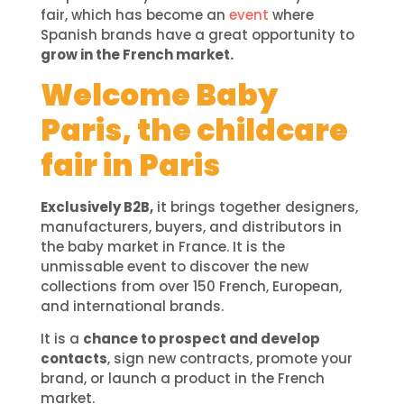
fair, which has become an
event
where
Spanish brands have a great opportunity to
grow in the French market.
Welcome Baby
Paris, the childcare
fair in Paris
Exclusively B2B,
it brings together designers,
manufacturers, buyers, and distributors in
the baby market in France. It is the
unmissable event to discover the new
collections from over 150 French, European,
and international brands.
It is a
chance to prospect and develop
contacts
, sign new contracts, promote your
brand, or launch a product in the French
market.