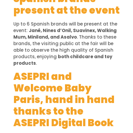
present at the event
Up to 6 Spanish brands will be present at the
event:
Jané, Nines d’Onil, Suavinex, Walking
Mum, Miniland, and Asalvo
. Thanks to these
brands, the visiting public at the fair will be
able to observe the high quality of Spanish
products, enjoying
both childcare and toy
products
.
ASEPRI and
Welcome Baby
Paris, hand in hand
thanks to the
ASEPRI Digital Book