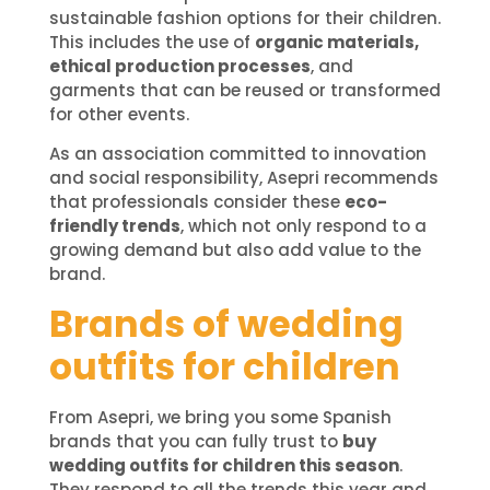
sustainable fashion options for their children.
This includes the use of
organic materials,
ethical production processes
, and
garments that can be reused or transformed
for other events.
As an association committed to innovation
and social responsibility, Asepri recommends
that professionals consider these
eco-
friendly trends
, which not only respond to a
growing demand but also add value to the
brand.
Brands of wedding
outfits for children
From Asepri, we bring you some Spanish
brands that you can fully trust to
buy
wedding outfits for children this season
.
They respond to all the trends this year and