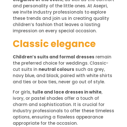
and personality of the little ones. At Asepri,
we invite industry professionals to explore
these trends and join us in creating quality
children’s fashion that leaves a lasting
impression on every special occasion.
Classic elegance
Children’s suits and formal dresses
remain
the preferred choice for weddings. Classic-
cut suits in
neutral colours
such as grey,
navy blue, and black, paired with white shirts
and ties or bow ties, never go out of style.
For girls,
tulle and lace dresses in white
,
ivory, or pastel shades offer a touch of
charm and sophistication. It is crucial for
industry professionals to offer these timeless
options, ensuring a flawless appearance
appropriate for the occasion.