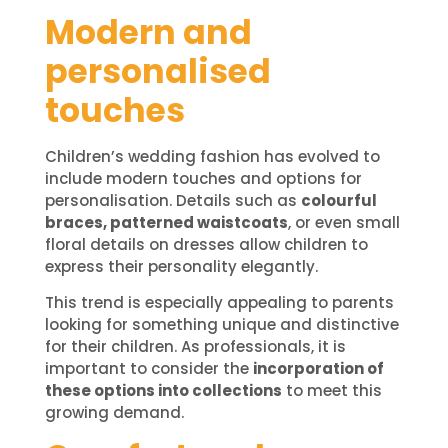
Modern and
personalised
touches
Children’s wedding fashion has evolved to
include modern touches and options for
personalisation. Details such as
colourful
braces, patterned waistcoats
, or even small
floral details on dresses allow children to
express their personality elegantly.
This trend is especially appealing to parents
looking for something unique and distinctive
for their children. As professionals, it is
important to consider the
incorporation of
these options into collections
to meet this
growing demand.