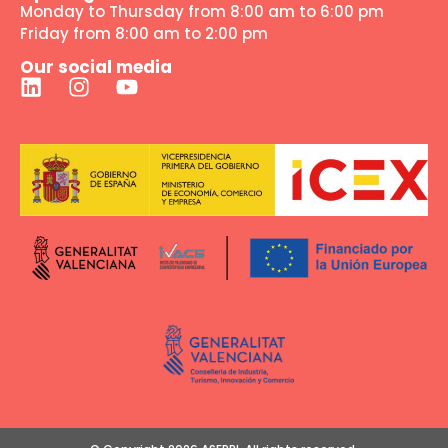
Monday to Thursday from 8:00 am to 6:00 pm
Friday from 8:00 am to 2:00 pm
Our social media