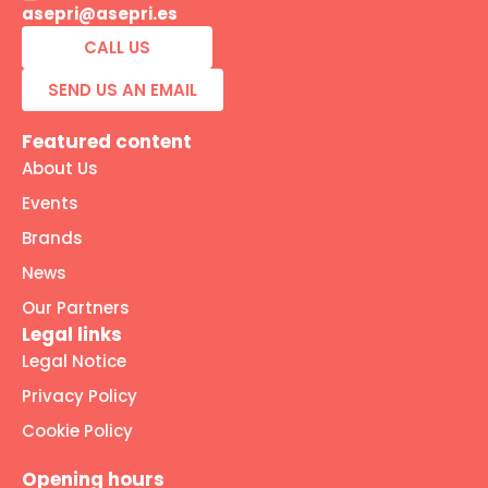
asepri@asepri.es
CALL US
SEND US AN EMAIL
Featured content
About Us
Events
Brands
News
Our Partners
Legal links
Legal Notice
Privacy Policy
Cookie Policy
Opening hours