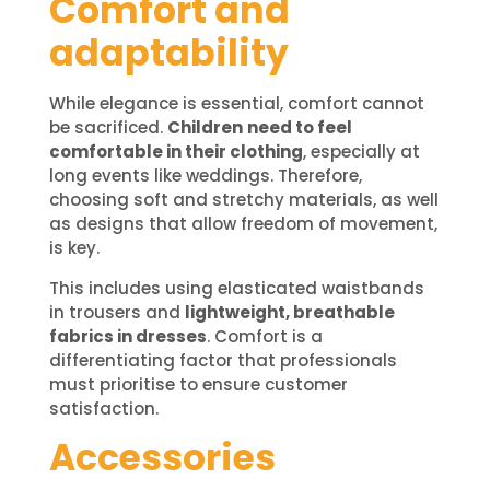
Comfort and
adaptability
While elegance is essential, comfort cannot
be sacrificed.
Children
need to feel
comfortable in their clothing
, especially at
long events like weddings. Therefore,
choosing soft and stretchy materials, as well
as designs that allow freedom of movement,
is key.
This includes using elasticated waistbands
in trousers and
lightweight, breathable
fabrics in dresses
. Comfort is a
differentiating factor that professionals
must prioritise to ensure customer
satisfaction.
Accessories