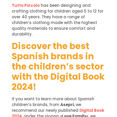
Tutto Piccolo
has been designing and
crafting clothing for children aged 0 to 12 for
over 40 years. They have a range of
children’s clothing made with the highest
quality materials to ensure comfort and
durability.
Discover the best
Spanish brands in
the children’s sector
with the Digital Book
2024!
If you want to learn more about Spanish
children’s brands, from
Asepri
, we
recommend our newly published
Digital Book
2024
. Under the slogan «
Love Family
», we