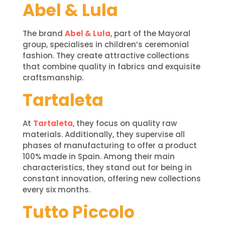
Abel & Lula
The brand
Abel & Lula
, part of the Mayoral
group, specialises in children’s ceremonial
fashion. They create attractive collections
that combine quality in fabrics and exquisite
craftsmanship.
Tartaleta
At
Tartaleta
, they focus on quality raw
materials. Additionally, they supervise all
phases of manufacturing to offer a product
100% made in Spain. Among their main
characteristics, they stand out for being in
constant innovation, offering new collections
every six months.
Tutto Piccolo