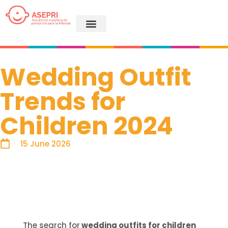
Wedding Outfit
Trends for
Children 2024
15 June 2026
The search for
wedding outfits for children