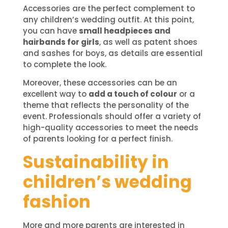
Accessories are the perfect complement to
any children’s wedding outfit. At this point,
you can have
small headpieces and
hairbands for girls
, as well as patent shoes
and sashes for boys, as details are essential
to complete the look.
Moreover, these accessories can be an
excellent way to
add a touch of colour
or a
theme that reflects the personality of the
event. Professionals should offer a variety of
high-quality accessories to meet the needs
of parents looking for a perfect finish.
Sustainability in
children’s wedding
fashion
More and more parents are interested in