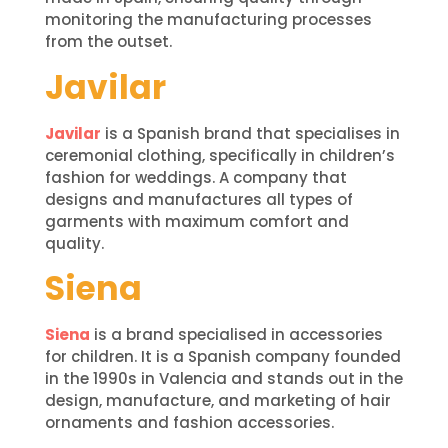
monitoring the manufacturing processes
from the outset.
Javilar
Javilar
is a Spanish brand that specialises in
ceremonial clothing, specifically in children’s
fashion for weddings. A company that
designs and manufactures all types of
garments with maximum comfort and
quality.
Siena
Siena
is a brand specialised in accessories
for children. It is a Spanish company founded
in the 1990s in Valencia and stands out in the
design, manufacture, and marketing of hair
ornaments and fashion accessories.