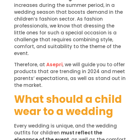
increases during the summer period, in a
wedding season that boosts demand in the
children’s fashion sector. As fashion
professionals, we know that dressing the
little ones for such a special occasion is a
challenge that requires combining style,
comfort, and suitability to the theme of the
event.
Therefore, at
Asepri
, we will guide you to offer
products that are trending in 2024 and meet
parents’ expectations, as well as stand out in
the market.
What should a child
wear to a wedding
Every wedding is unique, and the wedding
outfits for children
must reflect the
elegance of the event
, as well as the comfort