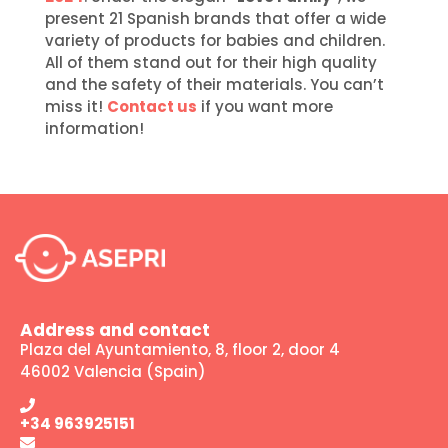
present 21 Spanish brands that offer a wide
variety of products for babies and children.
All of them stand out for their high quality
and the safety of their materials. You can’t
miss it!
Contact us
if you want more
information!
Address and contact
Plaza del Ayuntamiento, 8, floor 2, door 4
46002 Valencia (Spain)
+34 963925151