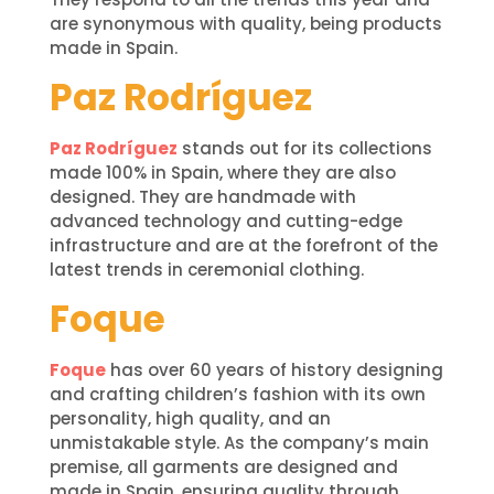
are synonymous with quality, being products
made in Spain.
Paz Rodríguez
Paz Rodríguez
stands out for its collections
made 100% in Spain, where they are also
designed. They are handmade with
advanced technology and cutting-edge
infrastructure and are at the forefront of the
latest trends in ceremonial clothing.
Foque
Foque
has over 60 years of history designing
and crafting children’s fashion with its own
personality, high quality, and an
unmistakable style. As the company’s main
premise, all garments are designed and
made in Spain, ensuring quality through