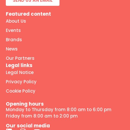
SEND US AN EMAIL
Featured content
About Us
Events
Brands
News
Our Partners
Legal links
Legal Notice
Privacy Policy
Cookie Policy
Opening hours
Monday to Thursday from 8:00 am to 6:00 pm
Friday from 8:00 am to 2:00 pm
Our social media