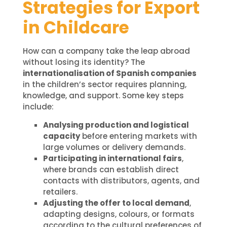
Strategies for Export
in Childcare
How can a company take the leap abroad
without losing its identity? The
internationalisation of Spanish companies
in the children’s sector requires planning,
knowledge, and support. Some key steps
include:
Analysing production and logistical
capacity
before entering markets with
large volumes or delivery demands.
Participating in international fairs
,
where brands can establish direct
contacts with distributors, agents, and
retailers.
Adjusting the offer to local demand
,
adapting designs, colours, or formats
according to the cultural preferences of