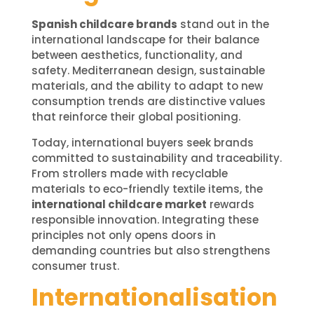
Spanish childcare brands
stand out in the
international landscape for their balance
between aesthetics, functionality, and
safety. Mediterranean design, sustainable
materials, and the ability to adapt to new
consumption trends are distinctive values
that reinforce their global positioning.
Today, international buyers seek brands
committed to sustainability and traceability.
From strollers made with recyclable
materials to eco-friendly textile items, the
international childcare market
rewards
responsible innovation. Integrating these
principles not only opens doors in
demanding countries but also strengthens
consumer trust.
Internationalisation