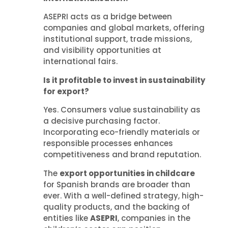
ASEPRI acts as a bridge between
companies and global markets, offering
institutional support, trade missions,
and visibility opportunities at
international fairs.
Is it profitable to invest in sustainability
for export?
Yes. Consumers value sustainability as
a decisive purchasing factor.
Incorporating eco-friendly materials or
responsible processes enhances
competitiveness and brand reputation.
The
export opportunities in childcare
for Spanish brands are broader than
ever. With a well-defined strategy, high-
quality products, and the backing of
entities like
ASEPRI
, companies in the