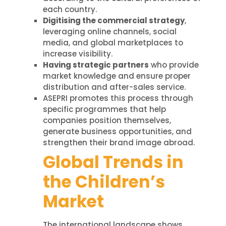
each country.
Digitising the commercial strategy
,
leveraging online channels, social
media, and global marketplaces to
increase visibility.
Having strategic partners
who provide
market knowledge and ensure proper
distribution and after-sales service.
ASEPRI promotes this process through
specific programmes that help
companies position themselves,
generate business opportunities, and
strengthen their brand image abroad.
Global Trends in
the Children’s
Market
The international landscape shows