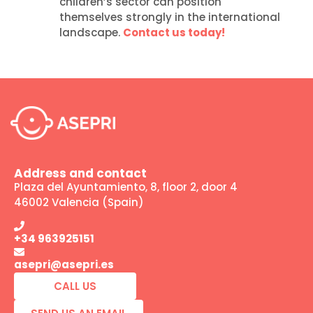
children’s sector can position
themselves strongly in the international
landscape.
Contact us today!
Address and contact
Plaza del Ayuntamiento, 8, floor 2, door 4
46002 Valencia (Spain)
+34 963925151
asepri@asepri.es
CALL US