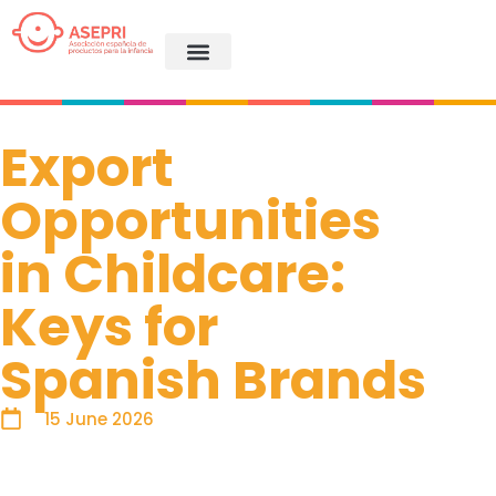
Export
Opportunities
in Childcare:
Keys for
Spanish Brands
15 June 2026