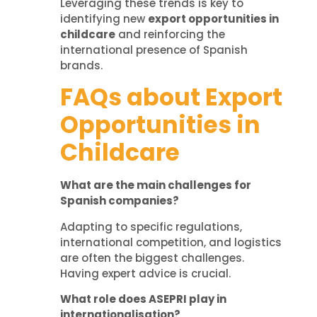
Leveraging these trends is key to
identifying new
export opportunities in
childcare
and reinforcing the
international presence of Spanish
brands.
FAQs about Export
Opportunities in
Childcare
What are the main challenges for
Spanish companies?
Adapting to specific regulations,
international competition, and logistics
are often the biggest challenges.
Having expert advice is crucial.
What role does ASEPRI play in
internationalisation?