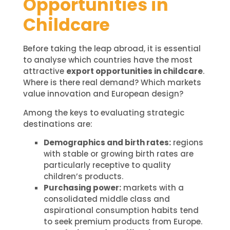
Opportunities in
Childcare
Before taking the leap abroad, it is essential
to analyse which countries have the most
attractive
export opportunities in childcare
.
Where is there real demand? Which markets
value innovation and European design?
Among the keys to evaluating strategic
destinations are:
Demographics and birth rates:
regions
with stable or growing birth rates are
particularly receptive to quality
children’s products.
Purchasing power:
markets with a
consolidated middle class and
aspirational consumption habits tend
to seek premium products from Europe.