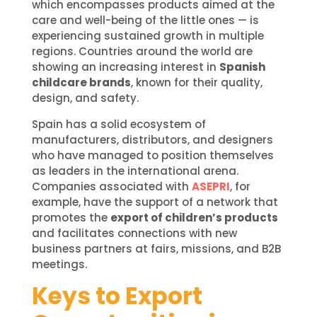
which encompasses products aimed at the
care and well-being of the little ones — is
experiencing sustained growth in multiple
regions. Countries around the world are
showing an increasing interest in
Spanish
childcare brands
, known for their quality,
design, and safety.
Spain has a solid ecosystem of
manufacturers, distributors, and designers
who have managed to position themselves
as leaders in the international arena.
Companies associated with
ASEPRI
, for
example, have the support of a network that
promotes the
export of children’s products
and facilitates connections with new
business partners at fairs, missions, and B2B
meetings.
Keys to Export