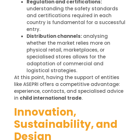
Regulation and certifications:
understanding the safety standards
and certifications required in each
country is fundamental for a successful
entry.
Distribution channels:
analysing
whether the market relies more on
physical retail, marketplaces, or
specialised stores allows for the
adaptation of commercial and
logistical strategies.
At this point, having the support of entities
like ASEPRI offers a competitive advantage:
experience, contacts, and specialised advice
in
child international trade
.
Innovation,
Sustainability, and
Design