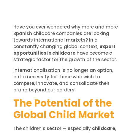
Have you ever wondered why more and more
Spanish childcare companies are looking
towards international markets? In a
constantly changing global context,
export
opportunities in childcare
have become a
strategic factor for the growth of the sector.
Internationalisation is no longer an option,
but a necessity for those who wish to
compete, innovate, and consolidate their
brand beyond our borders.
The Potential of the
Global Child Market
The children’s sector — especially
childcare
,