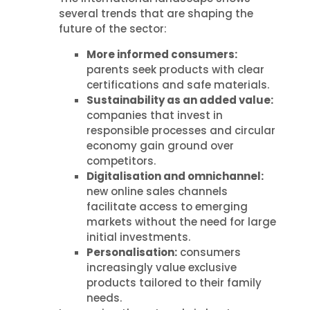
several trends that are shaping the
future of the sector:
More informed consumers:
parents seek products with clear
certifications and safe materials.
Sustainability as an added value:
companies that invest in
responsible processes and circular
economy gain ground over
competitors.
Digitalisation and omnichannel:
new online sales channels
facilitate access to emerging
markets without the need for large
initial investments.
Personalisation:
consumers
increasingly value exclusive
products tailored to their family
needs.