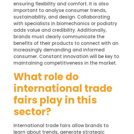
ensuring flexibility and comfort. It is also
important to analyse consumer trends,
sustainability, and design. Collaborating
with specialists in biomechanics or podiatry
adds value and credibility. Additionally,
brands must clearly communicate the
benefits of their products to connect with an
increasingly demanding and informed
consumer. Constant innovation will be key to
maintaining competitiveness in the market.
What role do
international trade
fairs play in this
sector?
International trade fairs allow brands to
learn about trends, generate strategic