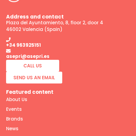
Address and contact
Plaza del Ayuntamiento, 8, floor 2, door 4
46002 Valencia (Spain)
+34 963925151
asepri@asepri.es
CALL US
SEND US AN EMAIL
Featured content
About Us
Events
Brands
News