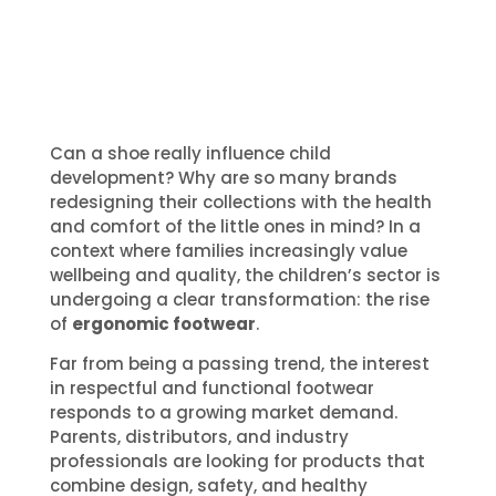
Can a shoe really influence child
development? Why are so many brands
redesigning their collections with the health
and comfort of the little ones in mind? In a
context where families increasingly value
wellbeing and quality, the children’s sector is
undergoing a clear transformation: the rise
of
ergonomic footwear
.
Far from being a passing trend, the interest
in respectful and functional footwear
responds to a growing market demand.
Parents, distributors, and industry
professionals are looking for products that
combine design, safety, and healthy