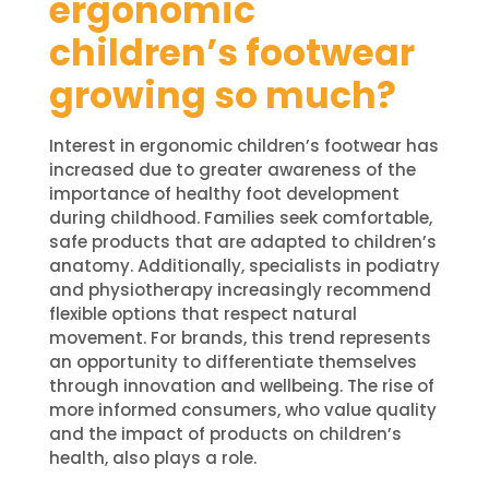
ergonomic
children’s footwear
growing so much?
Interest in ergonomic children’s footwear has
increased due to greater awareness of the
importance of healthy foot development
during childhood. Families seek comfortable,
safe products that are adapted to children’s
anatomy. Additionally, specialists in podiatry
and physiotherapy increasingly recommend
flexible options that respect natural
movement. For brands, this trend represents
an opportunity to differentiate themselves
through innovation and wellbeing. The rise of
more informed consumers, who value quality
and the impact of products on children’s
health, also plays a role.