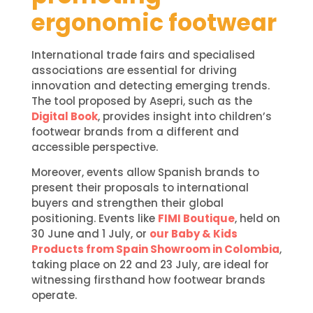
ergonomic footwear
International trade fairs and specialised
associations are essential for driving
innovation and detecting emerging trends.
The tool proposed by Asepri, such as the
Digital Book
, provides insight into children’s
footwear brands from a different and
accessible perspective.
Moreover, events allow Spanish brands to
present their proposals to international
buyers and strengthen their global
positioning. Events like
FIMI Boutique
, held on
30 June and 1 July, or
our Baby & Kids
Products from Spain Showroom in Colombia
,
taking place on 22 and 23 July, are ideal for
witnessing firsthand how footwear brands
operate.