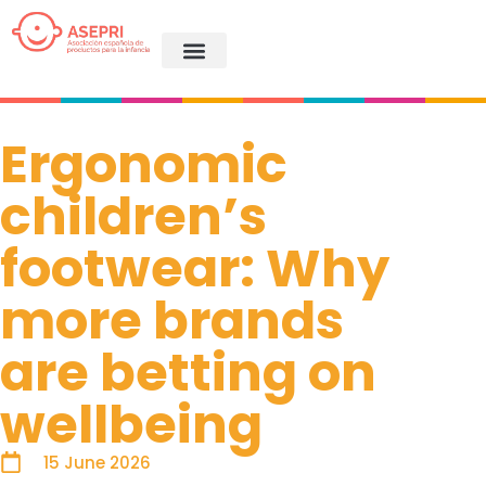
Ergonomic
children’s
footwear: Why
more brands
are betting on
wellbeing
15 June 2026