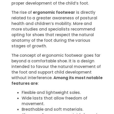
proper development of the child’s foot.
The rise of
ergonomic footwear
is directly
related to a greater awareness of postural
health and children’s mobility. More and
more studies and specialists recommend
opting for shoes that respect the natural
anatomy of the foot during the various
stages of growth.
The concept of ergonomic footwear goes far
beyond a comfortable shoe. It is a design
intended to favour the natural movement of
the foot and support child development
without interference.
Among its most notable
features are
:
Flexible and lightweight soles.
Wide lasts that allow freedom of
movement.
Breathable and soft materials.