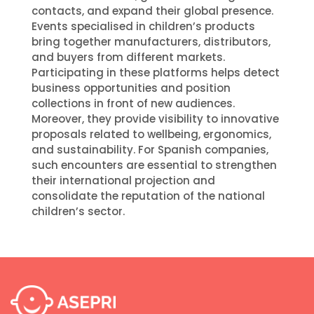
contacts, and expand their global presence.
Events specialised in children’s products
bring together manufacturers, distributors,
and buyers from different markets.
Participating in these platforms helps detect
business opportunities and position
collections in front of new audiences.
Moreover, they provide visibility to innovative
proposals related to wellbeing, ergonomics,
and sustainability. For Spanish companies,
such encounters are essential to strengthen
their international projection and
consolidate the reputation of the national
children’s sector.