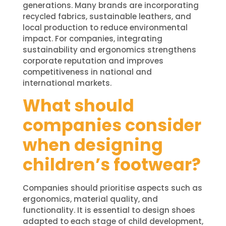
generations. Many brands are incorporating
recycled fabrics, sustainable leathers, and
local production to reduce environmental
impact. For companies, integrating
sustainability and ergonomics strengthens
corporate reputation and improves
competitiveness in national and
international markets.
What should
companies consider
when designing
children’s footwear?
Companies should prioritise aspects such as
ergonomics, material quality, and
functionality. It is essential to design shoes
adapted to each stage of child development,