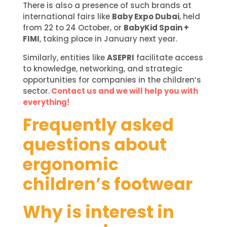
There is also a presence of such brands at
international fairs like
Baby Expo Dubai
, held
from 22 to 24 October, or
BabyKid Spain +
FIMI
, taking place in January next year.
Similarly, entities like
ASEPRI
facilitate access
to knowledge, networking, and strategic
opportunities for companies in the children’s
sector.
Contact us and we will help you with
everything!
Frequently asked
questions about
ergonomic
children’s footwear
Why is interest in