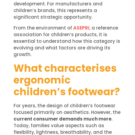
development. For manufacturers and
children’s brands, this represents a
significant strategic opportunity.
From the environment of
ASEPRI
, a reference
association for children’s products, it is
essential to understand how this category is
evolving and what factors are driving its
growth.
What characterises
ergonomic
children’s footwear?
For years, the design of children’s footwear
focused primarily on aesthetics. However, the
current consumer demands much more
.
Today, families value aspects such as
flexibility, lightness, breathability, and the