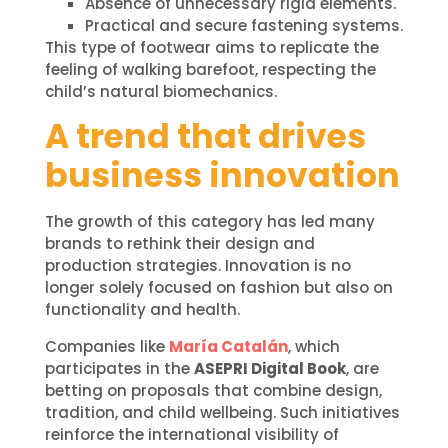
Absence of unnecessary rigid elements.
Practical and secure fastening systems.
This type of footwear aims to replicate the
feeling of walking barefoot, respecting the
child’s natural biomechanics.
A trend that drives
business innovation
The growth of this category has led many
brands to rethink their design and
production strategies. Innovation is no
longer solely focused on fashion but also on
functionality and health.
Companies like
María Catalán
, which
participates in the
ASEPRI Digital Book
, are
betting on proposals that combine design,
tradition, and child wellbeing. Such initiatives
reinforce the international visibility of