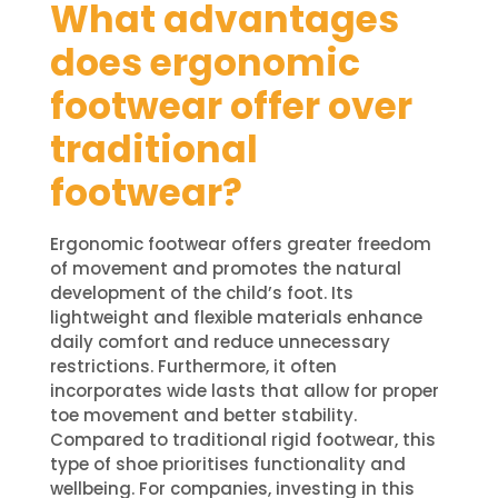
What advantages
does ergonomic
footwear offer over
traditional
footwear?
Ergonomic footwear offers greater freedom
of movement and promotes the natural
development of the child’s foot. Its
lightweight and flexible materials enhance
daily comfort and reduce unnecessary
restrictions. Furthermore, it often
incorporates wide lasts that allow for proper
toe movement and better stability.
Compared to traditional rigid footwear, this
type of shoe prioritises functionality and
wellbeing. For companies, investing in this