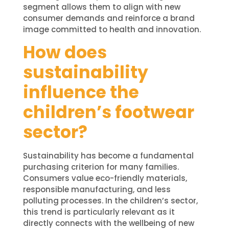
segment allows them to align with new
consumer demands and reinforce a brand
image committed to health and innovation.
How does
sustainability
influence the
children’s footwear
sector?
Sustainability has become a fundamental
purchasing criterion for many families.
Consumers value eco-friendly materials,
responsible manufacturing, and less
polluting processes. In the children’s sector,
this trend is particularly relevant as it
directly connects with the wellbeing of new