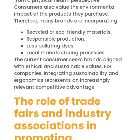
from a physical health perspective.
Consumers also value the environmental
impact of the products they purchase.
Therefore, many brands are incorporating:
Recycled or eco-friendly materials.
Responsible production.
Less polluting dyes.
Local manufacturing processes.
The current consumer seeks brands aligned
with ethical and sustainable values. For
companies, integrating sustainability and
ergonomics represents an increasingly
relevant competitive advantage.
The role of trade
fairs and industry
associations in
promoting