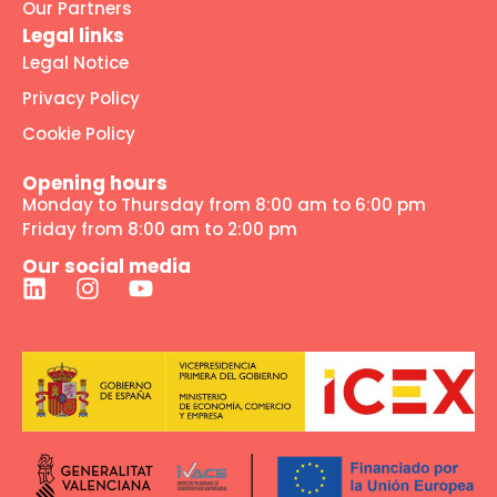
Our Partners
Legal links
Legal Notice
Privacy Policy
Cookie Policy
Opening hours
Monday to Thursday from 8:00 am to 6:00 pm
Friday from 8:00 am to 2:00 pm
Our social media