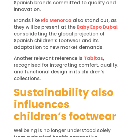
Spanish brands committed to quality and
innovation.
Brands like
Ria Menorca
also stand out, as
they will be present at the
Baby Expo Dubai
,
consolidating the global projection of
Spanish children’s footwear and its
adaptation to new market demands.
Another relevant reference is
Tabitas
,
recognised for integrating comfort, quality,
and functional design in its children’s
collections.
Sustainability also
influences
children’s footwear
Wellbeing is no longer understood solely