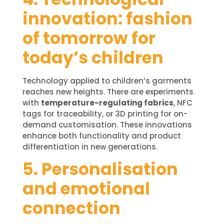
innovation: fashion
of tomorrow for
today’s children
Technology applied to children’s garments
reaches new heights. There are experiments
with
temperature-regulating fabrics
, NFC
tags for traceability, or 3D printing for on-
demand customisation. These innovations
enhance both functionality and product
differentiation in new generations.
5. Personalisation
and emotional
connection