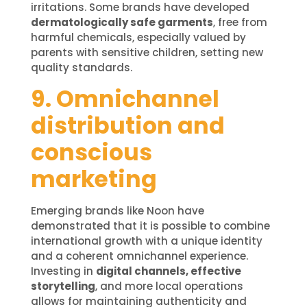
irritations. Some brands have developed
dermatologically safe garments
, free from
harmful chemicals, especially valued by
parents with sensitive children, setting new
quality standards.
9. Omnichannel
distribution and
conscious
marketing
Emerging brands like Noon have
demonstrated that it is possible to combine
international growth with a unique identity
and a coherent omnichannel experience.
Investing in
digital channels, effective
storytelling
, and more local operations
allows for maintaining authenticity and