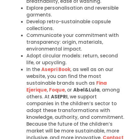
breathability, ease of washing.
Explore personalisation and reversible
garments.
Develop retro-sustainable capsule
collections.
Communicate your commitment with
transparency: origin, materials,
environmental impact.
Adopt circular models: return, second
life, or upcycling.
In the
Asepri Book
, as well as on our
website, you can find the most
sustainable brands such as
Fina
Ejerique
,
Foque
, or
Abel&Lula
, among
others. At
ASEPRI
, we support
companies in the children’s sector to
adopt these transformations with
knowledge, authority, and commitment.
Because the future of the children’s
market will be more sustainable, more
inclusive, and more innovative.
Contact