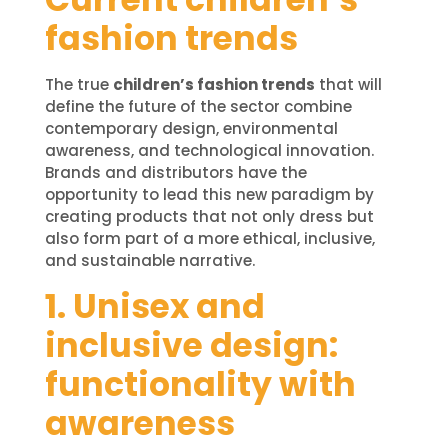
fashion trends
The true
children’s fashion trends
that will
define the future of the sector combine
contemporary design, environmental
awareness, and technological innovation.
Brands and distributors have the
opportunity to lead this new paradigm by
creating products that not only dress but
also form part of a more ethical, inclusive,
and sustainable narrative.
1. Unisex and
inclusive design:
functionality with
awareness