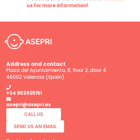
us for more information!
Address and contact
Plaza del Ayuntamiento, 8, floor 2, door 4
46002 Valencia (Spain)
+34 963925151
asepri@asepri.es
CALL US
SEND US AN EMAIL