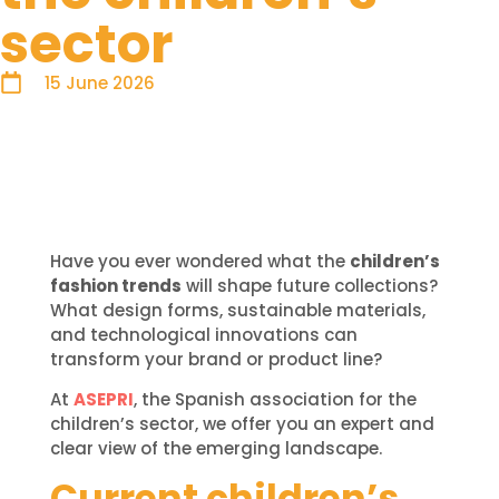
sector
15 June 2026
Have you ever wondered what the
children’s
fashion trends
will shape future collections?
What design forms, sustainable materials,
and technological innovations can
transform your brand or product line?
At
ASEPRI
, the Spanish association for the
children’s sector, we offer you an expert and
clear view of the emerging landscape.
Current children’s