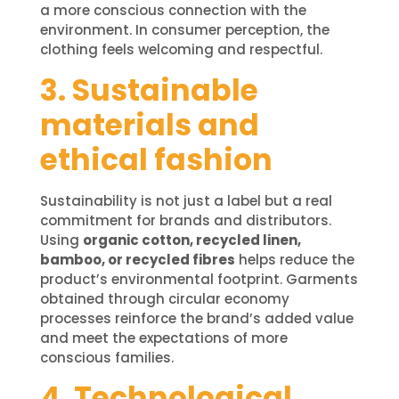
a more conscious connection with the
environment. In consumer perception, the
clothing feels welcoming and respectful.
3. Sustainable
materials and
ethical fashion
Sustainability is not just a label but a real
commitment for brands and distributors.
Using
organic cotton, recycled linen,
bamboo, or recycled fibres
helps reduce the
product’s environmental footprint. Garments
obtained through circular economy
processes reinforce the brand’s added value
and meet the expectations of more
conscious families.
4. Technological