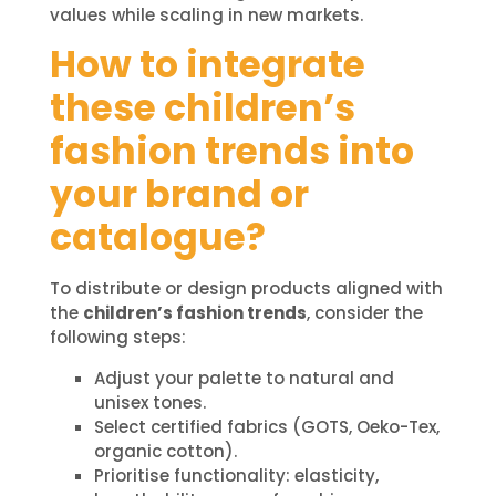
values while scaling in new markets.
How to integrate
these children’s
fashion trends into
your brand or
catalogue?
To distribute or design products aligned with
the
children’s fashion trends
, consider the
following steps:
Adjust your palette to natural and
unisex tones.
Select certified fabrics (GOTS, Oeko-Tex,
organic cotton).
Prioritise functionality: elasticity,