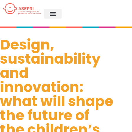
Design,
sustainability
and
innovation:
what will shape
the future of
the children’s