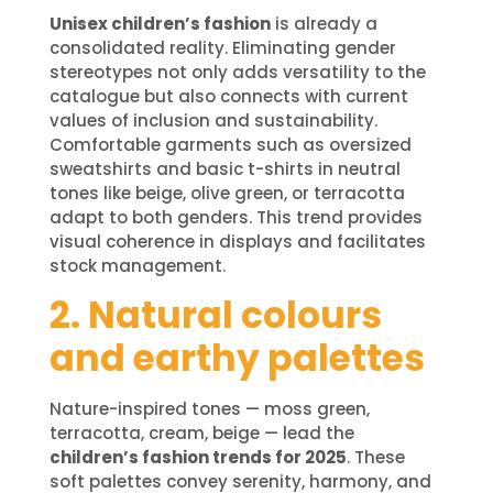
Unisex children’s fashion
is already a
consolidated reality. Eliminating gender
stereotypes not only adds versatility to the
catalogue but also connects with current
values of inclusion and sustainability.
Comfortable garments such as oversized
sweatshirts and basic t-shirts in neutral
tones like beige, olive green, or terracotta
adapt to both genders. This trend provides
visual coherence in displays and facilitates
stock management.
2. Natural colours
and earthy palettes
Nature-inspired tones — moss green,
terracotta, cream, beige — lead the
children’s fashion trends for 2025
. These
soft palettes convey serenity, harmony, and