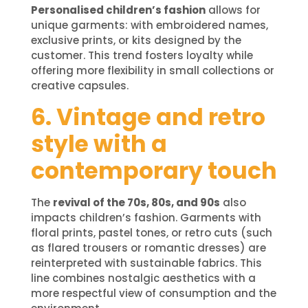
Personalised children’s fashion
allows for
unique garments: with embroidered names,
exclusive prints, or kits designed by the
customer. This trend fosters loyalty while
offering more flexibility in small collections or
creative capsules.
6. Vintage and retro
style with a
contemporary touch
The
revival of the 70s, 80s, and 90s
also
impacts children’s fashion. Garments with
floral prints, pastel tones, or retro cuts (such
as flared trousers or romantic dresses) are
reinterpreted with sustainable fabrics. This
line combines nostalgic aesthetics with a
more respectful view of consumption and the