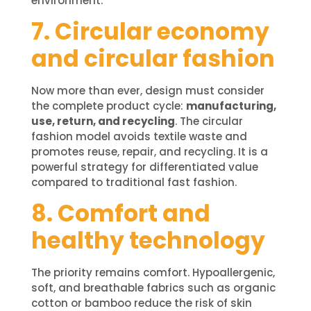
environment.
7. Circular economy
and circular fashion
Now more than ever, design must consider
the complete product cycle:
manufacturing,
use, return, and recycling
. The circular
fashion model avoids textile waste and
promotes reuse, repair, and recycling. It is a
powerful strategy for differentiated value
compared to traditional fast fashion.
8. Comfort and
healthy technology
The priority remains comfort. Hypoallergenic,
soft, and breathable fabrics such as organic
cotton or bamboo reduce the risk of skin