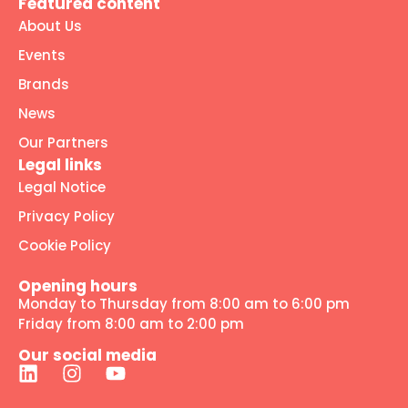
Featured content
About Us
Events
Brands
News
Our Partners
Legal links
Legal Notice
Privacy Policy
Cookie Policy
Opening hours
Monday to Thursday from 8:00 am to 6:00 pm
Friday from 8:00 am to 2:00 pm
Our social media