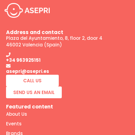
Address and contact
Plaza del Ayuntamiento, 8, floor 2, door 4
46002 Valencia (Spain)
+34 963925151
asepri@asepri.es
CALL US
SEND US AN EMAIL
Featured content
About Us
Events
Brands