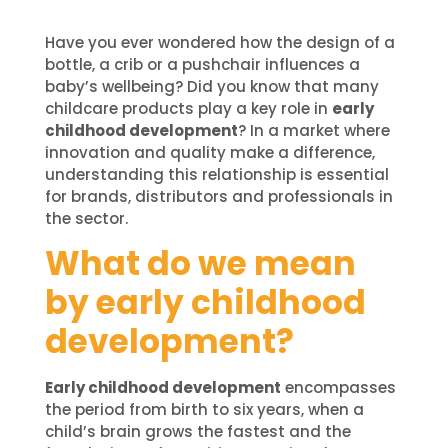
Have you ever wondered how the design of a
bottle, a crib or a pushchair influences a
baby’s wellbeing? Did you know that many
childcare products play a key role in
early
childhood development
? In a market where
innovation and quality make a difference,
understanding this relationship is essential
for brands, distributors and professionals in
the sector.
What do we mean
by early childhood
development?
Early childhood development
encompasses
the period from birth to six years, when a
child’s brain grows the fastest and the