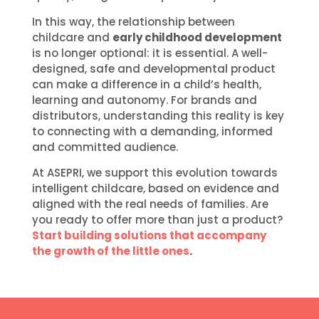
In this way, the relationship between
childcare and
early childhood development
is no longer optional: it is essential. A well-
designed, safe and developmental product
can make a difference in a child’s health,
learning and autonomy. For brands and
distributors, understanding this reality is key
to connecting with a demanding, informed
and committed audience.
At ASEPRI, we support this evolution towards
intelligent childcare, based on evidence and
aligned with the real needs of families. Are
you ready to offer more than just a product?
Start building solutions that accompany
the growth of the little ones
.