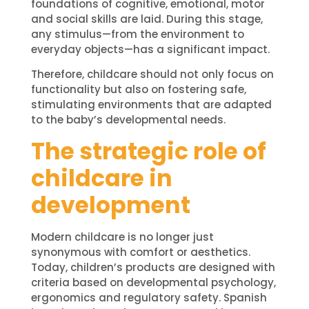
foundations of cognitive, emotional, motor
and social skills are laid. During this stage,
any stimulus—from the environment to
everyday objects—has a significant impact.
Therefore, childcare should not only focus on
functionality but also on fostering safe,
stimulating environments that are adapted
to the baby’s developmental needs.
The strategic role of
childcare in
development
Modern childcare is no longer just
synonymous with comfort or aesthetics.
Today, children’s products are designed with
criteria based on developmental psychology,
ergonomics and regulatory safety. Spanish