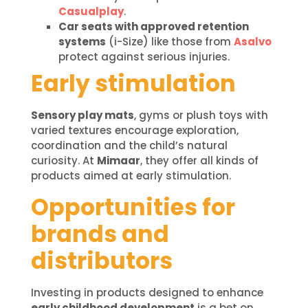
Casualplay
.
Car seats with approved retention
systems
(i-Size) like those from
Asalvo
protect against serious injuries.
Early stimulation
Sensory play mats
, gyms or plush toys with
varied textures encourage exploration,
coordination and the child’s natural
curiosity. At
Mimaar
, they offer all kinds of
products aimed at early stimulation.
Opportunities for
brands and
distributors
Investing in products designed to enhance
early childhood development
is a bet on