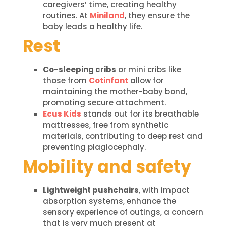
caregivers’ time, creating healthy
routines. At
Miniland
, they ensure the
baby leads a healthy life.
Rest
Co-sleeping cribs
or mini cribs like
those from
Cotinfant
allow for
maintaining the mother-baby bond,
promoting secure attachment.
Ecus Kids
stands out for its breathable
mattresses, free from synthetic
materials, contributing to deep rest and
preventing plagiocephaly.
Mobility and safety
Lightweight pushchairs
, with impact
absorption systems, enhance the
sensory experience of outings, a concern
that is very much present at