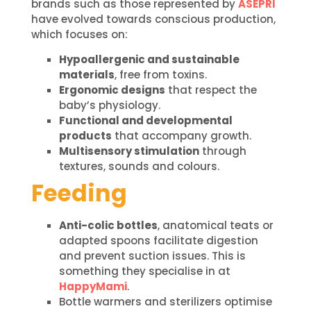
brands such as those represented by
ASEPRI
have evolved towards conscious production,
which focuses on:
Hypoallergenic and sustainable
materials
, free from toxins.
Ergonomic designs
that respect the
baby’s physiology.
Functional and developmental
products
that accompany growth.
Multisensory stimulation
through
textures, sounds and colours.
Feeding
Anti-colic bottles
, anatomical teats or
adapted spoons facilitate digestion
and prevent suction issues. This is
something they specialise in at
HappyMami
.
Bottle warmers and sterilizers optimise