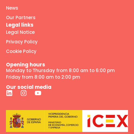
News
Our Partners
Legal links
Legal Notice
Privacy Policy
Cookie Policy
Opening hours
Monday to Thursday from 8:00 am to 6:00 pm
Friday from 8:00 am to 2:00 pm
Our social media