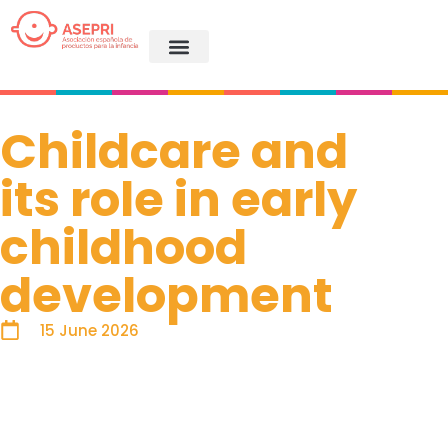
Childcare and
its role in early
childhood
development
15 June 2026