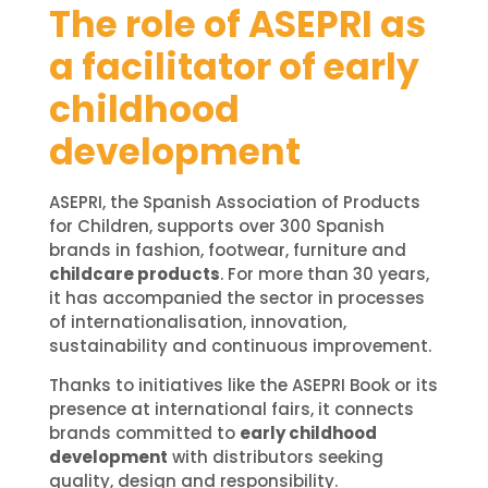
The role of ASEPRI as
a facilitator of early
childhood
development
ASEPRI, the Spanish Association of Products
for Children, supports over 300 Spanish
brands in fashion, footwear, furniture and
childcare products
. For more than 30 years,
it has accompanied the sector in processes
of internationalisation, innovation,
sustainability and continuous improvement.
Thanks to initiatives like the ASEPRI Book or its
presence at international fairs, it connects
brands committed to
early childhood
development
with distributors seeking
quality, design and responsibility.