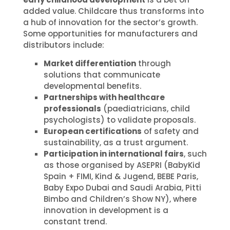
added value. Childcare thus transforms into
a hub of innovation for the sector’s growth.
Some opportunities for manufacturers and
distributors include:
Market differentiation
through
solutions that communicate
developmental benefits.
Partnerships with healthcare
professionals
(paediatricians, child
psychologists) to validate proposals.
European certifications
of safety and
sustainability, as a trust argument.
Participation in international fairs
, such
as those organised by ASEPRI (BabyKid
Spain + FIMI, Kind & Jugend, BEBE Paris,
Baby Expo Dubai and Saudi Arabia, Pitti
Bimbo and Children’s Show NY), where
innovation in development is a
constant trend.