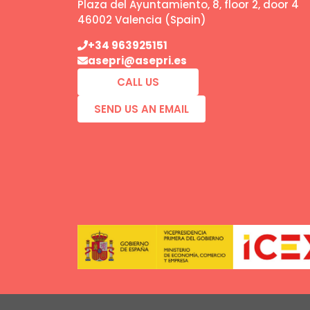
Plaza del Ayuntamiento, 8, floor 2, door 4
46002 Valencia (Spain)
+34 963925151
asepri@asepri.es
CALL US
SEND US AN EMAIL