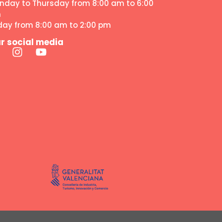
nday to Thursday from 8:00 am to 6:00
m
iday from 8:00 am to 2:00 pm
r social media