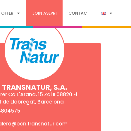
 OFFER
JOIN ASEPRI
CONTACT
TRANSNATUR, S.A.
rer Ca L'Arana, 15 Zal II 08820 El
t de Llobregat, Barcelona
4804575
alera@bcn.transnatur.com