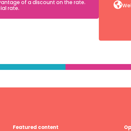
ntage of a discount on the rate.
We
al rate.
Featured content
Op