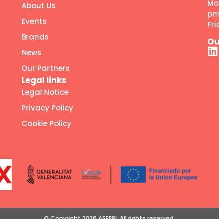
Mo
About Us
p
Events
Fr
Brands
Ou
News
Our Partners
Legal links
Legal Notice
Privacy Policy
Cookie Policy
© Copyright 2026 ASEPRI. All rights reserved.