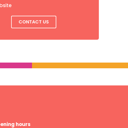
bsite
CONTACT US
ening hours