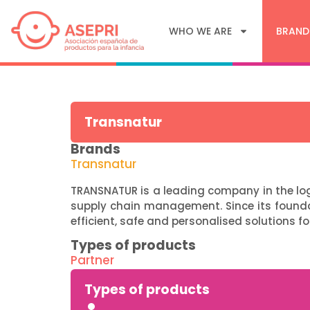
WHO WE ARE
BRAND
Transnatur
Brands
Transnatur
TRANSNATUR is a leading company in the logi
supply chain management. Since its found
efficient, safe and personalised solutions fo
Types of products
Partner
Types of products