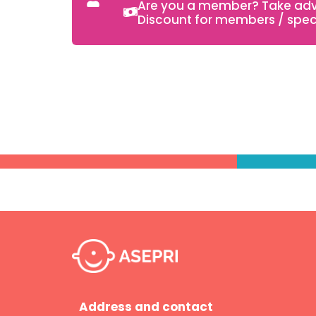
Are you a member? Take adva
Discount for members / speci
Address and contact