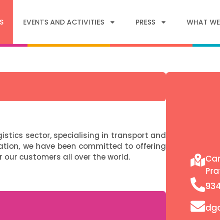
S
EVENTS AND ACTIVITIES
PRESS
WHAT WE
stics sector, specialising in transport and
ation, we have been committed to offering
r our customers all over the world.
Car
Pra
93
dg