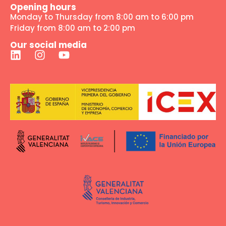
Opening hours
Monday to Thursday from 8:00 am to 6:00 pm
Friday from 8:00 am to 2:00 pm
Our social media