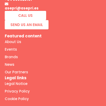
asepri@asepri.es
CALL US
SEND US AN EMAIL
Featured content
About Us
Events
Brands
News
Our Partners
Legal links
Legal Notice
Privacy Policy
Cookie Policy