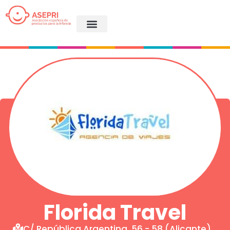
Florida Travel
C/ República Argentina, 56 - 58 (Alicante)