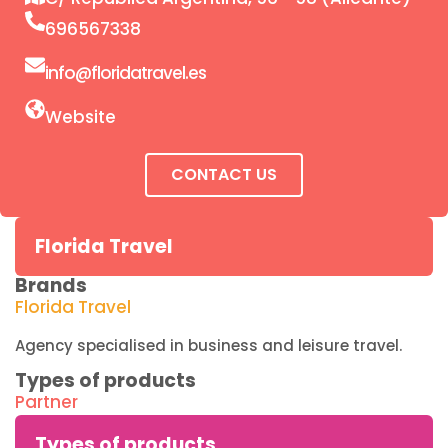
696567338
info@floridatravel.es
Website
CONTACT US
Florida Travel
Brands
Florida Travel
Agency specialised in business and leisure travel.
Types of products
Partner
Types of products