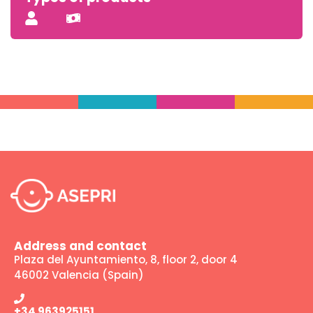
Address and contact
Plaza del Ayuntamiento, 8, floor 2, door 4
46002 Valencia (Spain)
+34 963925151