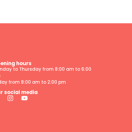
ening hours
nday to Thursday from 8:00 am to 6:00
m
iday from 8:00 am to 2:00 pm
r social media