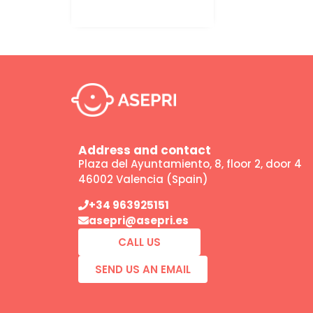
Address and contact
Plaza del Ayuntamiento, 8, floor 2, door 4
46002 Valencia (Spain)
+34 963925151
asepri@asepri.es
CALL US
SEND US AN EMAIL