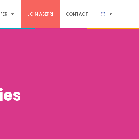
FER
JOIN ASEPRI
CONTACT
ies