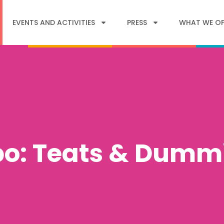
EVENTS AND ACTIVITIES
PRESS
WHAT WE OF
po: Teats & Dumm