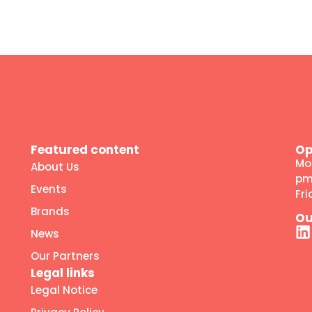
Featured content
Op
Mo
About Us
p
Events
Fr
Brands
Ou
News
Our Partners
Legal links
Legal Notice