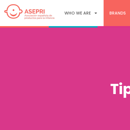
WHO WE ARE
BRANDS
Ti