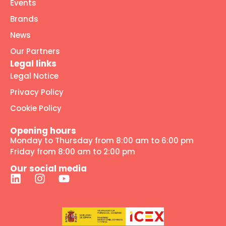
Events
Brands
News
Our Partners
Legal links
Legal Notice
Privacy Policy
Cookie Policy
Opening hours
Monday to Thursday from 8:00 am to 6:00 pm
Friday from 8:00 am to 2:00 pm
Our social media