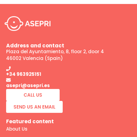
Address and contact
Plaza del Ayuntamiento, 8, floor 2, door 4
46002 Valencia (Spain)
+34 963925151
asepri@asepri.es
CALL US
SEND US AN EMAIL
Featured content
About Us