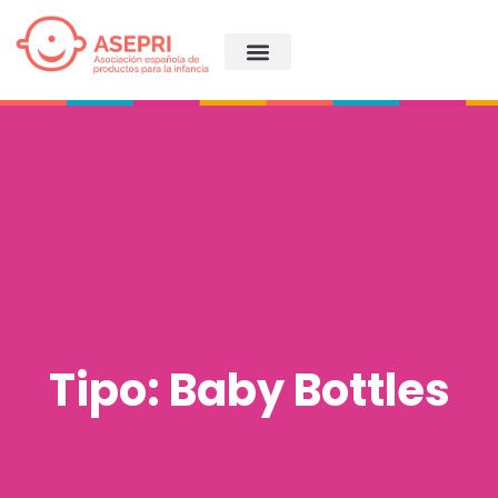
Tipo: Baby Bottles