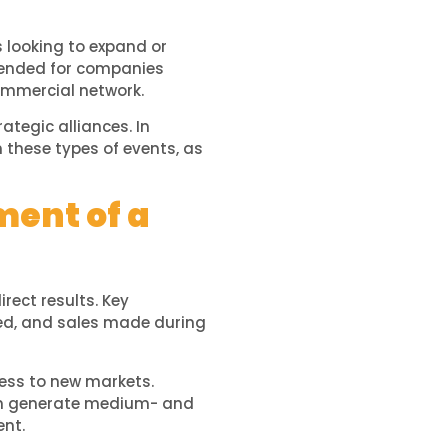
 looking to expand or
ended for companies
ommercial network.
ategic alliances. In
 these types of events, as
ment of a
rect results. Key
ned, and sales made during
cess to new markets.
 generate medium- and
ent.