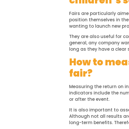
children’s s
Fairs are particularly aim
position themselves in the
wanting to launch new pro
They are also useful for co
general, any company wanti
long as they have a clear 
How to meas
fair?
Measuring the return on in
indicators include the nu
or after the event.
It is also important to as
Although not all results a
long-term benefits. Therefo