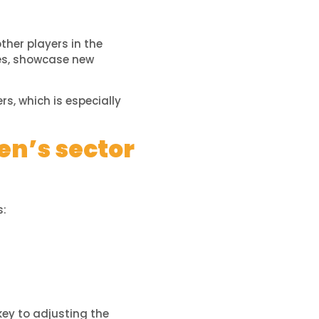
ther players in the
ges, showcase new
rs, which is especially
en’s sector
s:
key to adjusting the