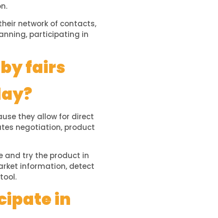
n.
heir network of contacts,
anning, participating in
by fairs
day?
se they allow for direct
ates negotiation, product
e and try the product in
arket information, detect
tool.
cipate in