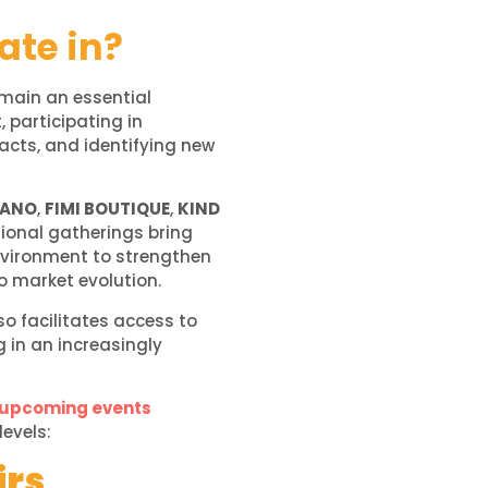
ate in?
main an essential
 participating in
acts, and identifying new
LANO
,
FIMI BOUTIQUE
,
KIND
sional gatherings bring
environment to strengthen
o market evolution.
so facilitates access to
g in an increasingly
 upcoming events
levels:
irs