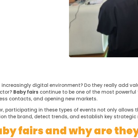
n an increasingly digital environment? Do they really add 
ector?
Baby fairs
continue to be one of the most powerful 
iness contacts, and opening new markets.
r, participating in these types of events not only allow
ion the brand, detect trends, and establish key strategic 
by fairs and why are the