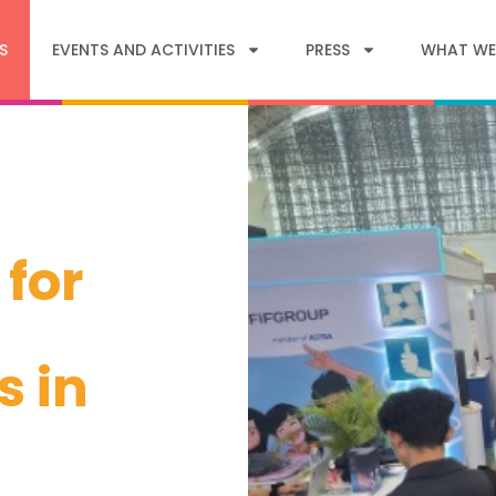
S
EVENTS AND ACTIVITIES
PRESS
WHAT WE
 for
s in
s