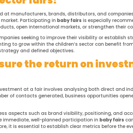
ector fairs?
ed at manufacturers, brands, distributors, and companies
 market. Participating in
baby fairs
is especially recomm
ducts, open international markets, or strengthen their c
mpanies seeking to improve their visibility or establish str
ng to grow within the children’s sector can benefit from
strategy and defined objectives.
ure the return on invest
vestment at a fair involves analysing both direct and indi
mber of contacts generated, business opportunities ope
sess aspects such as brand visibility, positioning, and ac
re immediate, well-planned participation in
baby fairs
can
re, it is essential to establish clear metrics before the ev