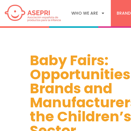
WHO WE ARE
BRAND
Baby Fairs:
Opportunities
Brands and
Manufacturer
the Children’
Sector