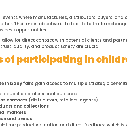
l events where manufacturers, distributors, buyers, and o
ether. Their main objective is to facilitate trade exchan
siness opportunities.
s allow for direct contact with potential clients and partne
trust, quality, and product safety are crucial.
of participating in childr
te in
baby fairs
gain access to multiple strategic benefit
 a qualified professional audience
ess contacts
(distributors, retailers, agents)
ucts and collections
nal markets
ion and trends
eal-time product validation and direct feedback, which is 