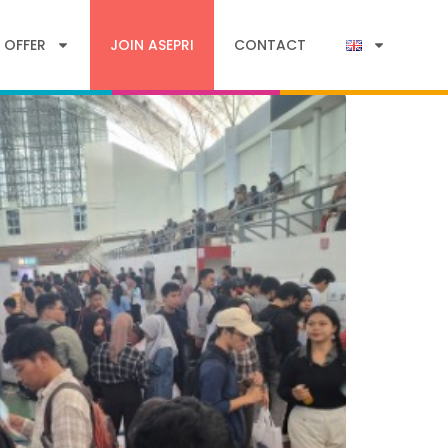
 OFFER
JOIN ASEPRI
CONTACT