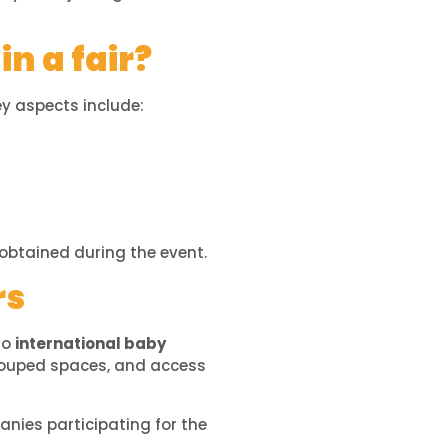
in a fair?
y aspects include:
obtained during the event.
rs
 to
international baby
grouped spaces, and access
anies participating for the