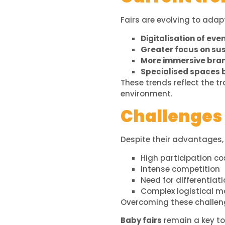
Fairs are evolving to ada
Digitalisation of ev
Greater focus on sus
More immersive bra
Specialised spaces 
These trends reflect the 
environment.
Challenges o
Despite their advantages, 
High participation co
Intense competition
Need for differentiat
Complex logistical
Overcoming these challenge
Baby fairs
remain a key to