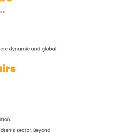
de:
 more dynamic and global
airs
tion.
ldren’s sector. Beyond