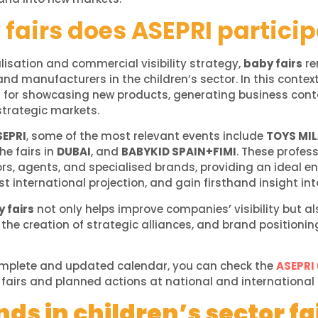
fairs does ASEPRI particip
alisation and commercial visibility strategy,
baby fairs
re
nd manufacturers in the children’s sector. In this context,
s for showcasing new products, generating business cont
strategic markets.
SEPRI
, some of the most relevant events include
TOYS MI
the fairs in
DUBAI
, and
BABYKID SPAIN+FIMI
. These profes
ors, agents, and specialised brands, providing an ideal 
 international projection, and gain firsthand insight int
 fairs
not only helps improve companies’ visibility but al
 the creation of strategic alliances, and brand positionin
omplete and updated calendar, you can check the
ASEPRI
he fairs and planned actions at national and international 
ds in children’s sector fa