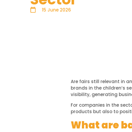
15 June 2026
Are fairs still relevant i
brands in the children’s s
visibility, generating bus
For companies in the secto
products but also to posit
What are ba