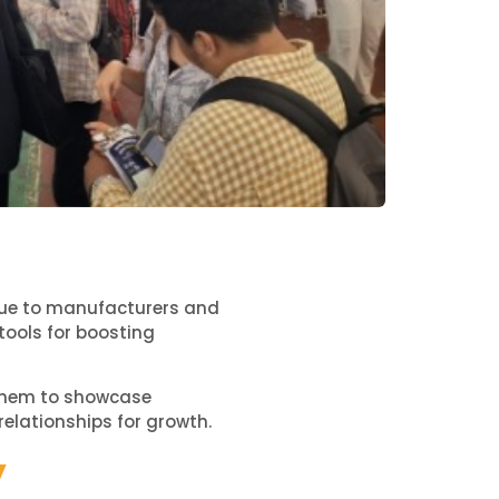
value to manufacturers and
tools for boosting
s them to showcase
relationships for growth.
y