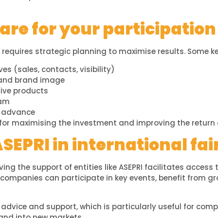
re for your participation 
requires strategic planning to maximise results. Some ke
ves (sales, contacts, visibility)
 and brand image
tive products
eam
n advance
 for maximising the investment and improving the return 
ASEPRI in international fai
aving the support of entities like ASEPRI facilitates access
, companies can participate in key events, benefit from 
 advice and support, which is particularly useful for comp
xpand into new markets.