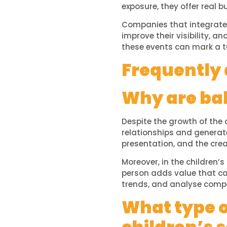
exposure, they offer real b
Companies that integrate 
improve their visibility, a
these events can mark a t
Frequently 
Why are bab
Despite the growth of the 
relationships and generat
presentation, and the crea
Moreover, in the children’s
person adds value that can
trends, and analyse compe
What type o