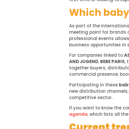
Which baby 
As part of the internation
meeting point for brands a
professional events allow
business opportunities in 
For companies linked to
A
AND JUGEND
,
BEBE PARIS
, 
together buyers, distribut
commercial presence, boost
Participating in these
baby
new distribution channels,
competitive sector.
If you want to know the c
agenda
, which lists all t
Current tren