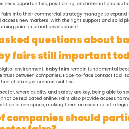
usiness opportunities, positioning, and internationalisatio
fairs into their commercial strategy manage to expand t
nd access new markets. With the right support and solid pl
urning point in brand development.
asked questions about ba
y fairs still important to
digital environment,
baby fairs
remain fundamental becau
e trust between companies. Face-to-face contact facilit
tion of stronger commercial ties.
 sector, where quality and safety are key, being able to se
not be replicated online. Fairs also provide access to m
tition in one space, making them an essential strategic 
f companies should parti