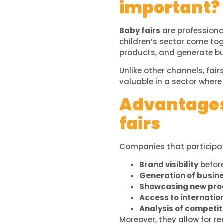
important?
Baby fairs
are professiona
children’s sector come tog
products, and generate bu
Unlike other channels, fair
valuable in a sector where 
Advantages 
fairs
Companies that participa
Brand visibility
before
Generation of busin
Showcasing new prod
Access to internatio
Analysis of competit
Moreover, they allow for r