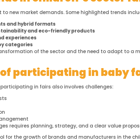
pt to new market demands. Some highlighted trends inclu
ents and hybrid formats
tainability and eco-friendly products
nd experiences
by categories
transformation of the sector and the need to adapt to a
f participating in baby f
participating in fairs also involves challenges:
sts
ion
 management
s requires planning, strategy, and a clear value proposi
ol for the growth of brands and manufacturers in the chi