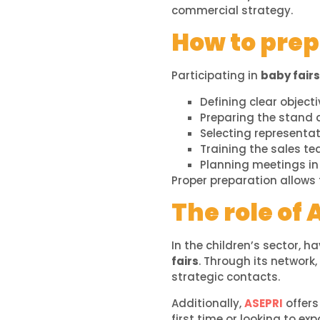
commercial strategy.
How to prepa
Participating in
baby fairs
Defining clear objecti
Preparing the stand
Selecting representa
Training the sales t
Planning meetings i
Proper preparation allows
The role of 
In the children’s sector, h
fairs
. Through its network
strategic contacts.
Additionally,
ASEPRI
offers
first time or looking to e