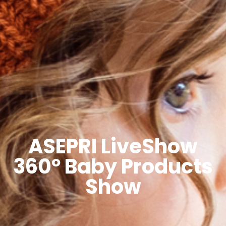
ASEPRI LiveShow
360º Baby Products
Show