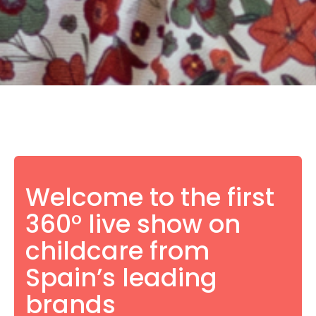
Welcome to the first
360° live show on
childcare from
Spain’s leading
brands