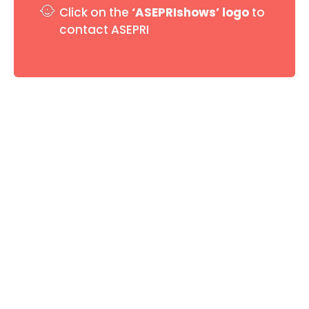
Click on the
‘ASEPRIshows’ logo
to
contact ASEPRI