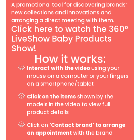
A promotional tool for discovering brands’
new collections and innovations and
arranging a direct meeting with them.
Click here to watch the 360°
LiveShow Baby Products
Show!
How it works:
Interact with the video
using your
mouse on a computer or your fingers
on a smartphone/tablet
Click on the items
shown by the
models in the video to view full
product details
Click on
‘Contact brand’
to arrange
an appointment
with the brand