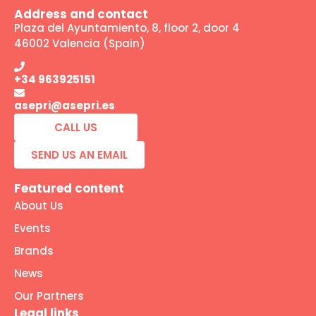
Address and contact
Plaza del Ayuntamiento, 8, floor 2, door 4
46002 Valencia (Spain)
+34 963925151
asepri@asepri.es
CALL US
SEND US AN EMAIL
Featured content
About Us
Events
Brands
News
Our Partners
Legal links