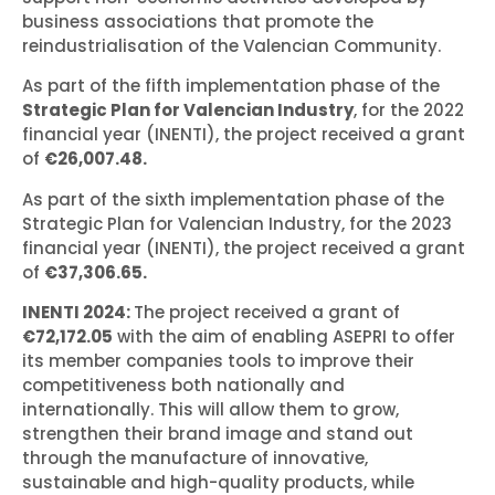
business associations that promote the
reindustrialisation of the Valencian Community.
As part of the fifth implementation phase of the
Strategic Plan for Valencian Industry
, for the 2022
financial year (INENTI), the project received a grant
of
€26,007.48.
As part of the sixth implementation phase of the
Strategic Plan for Valencian Industry, for the 2023
financial year (INENTI), the project received a grant
of
€37,306.65.
INENTI 2024:
The project received a grant of
€72,172.05
with the aim of enabling ASEPRI to offer
its member companies tools to improve their
competitiveness both nationally and
internationally. This will allow them to grow,
strengthen their brand image and stand out
through the manufacture of innovative,
sustainable and high-quality products, while