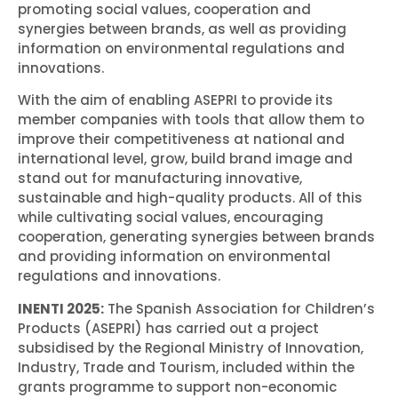
promoting social values, cooperation and
synergies between brands, as well as providing
information on environmental regulations and
innovations.
With the aim of enabling ASEPRI to provide its
member companies with tools that allow them to
improve their competitiveness at national and
international level, grow, build brand image and
stand out for manufacturing innovative,
sustainable and high-quality products. All of this
while cultivating social values, encouraging
cooperation, generating synergies between brands
and providing information on environmental
regulations and innovations.
INENTI 2025:
The Spanish Association for Children’s
Products (ASEPRI) has carried out a project
subsidised by the Regional Ministry of Innovation,
Industry, Trade and Tourism, included within the
grants programme to support non-economic