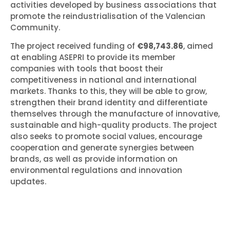
activities developed by business associations that
promote the reindustrialisation of the Valencian
Community.
The project received funding of
€98,743.86
, aimed
at enabling ASEPRI to provide its member
companies with tools that boost their
competitiveness in national and international
markets. Thanks to this, they will be able to grow,
strengthen their brand identity and differentiate
themselves through the manufacture of innovative,
sustainable and high-quality products. The project
also seeks to promote social values, encourage
cooperation and generate synergies between
brands, as well as provide information on
environmental regulations and innovation
updates.