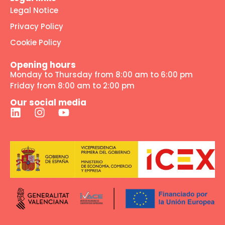
Legal Notice
Privacy Policy
Cookie Policy
Opening hours
Monday to Thursday from 8:00 am to 6:00 pm
Friday from 8:00 am to 2:00 pm
Our social media