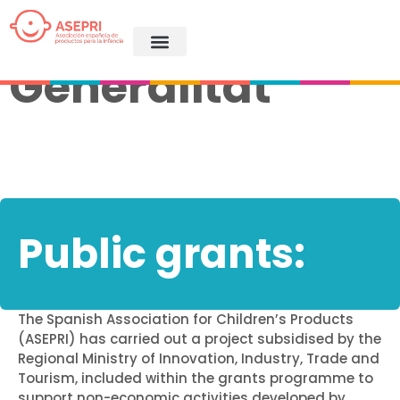
ASEPRI
Generalitat
Public grants:
The Spanish Association for Children’s Products
(ASEPRI) has carried out a project subsidised by the
Regional Ministry of Innovation, Industry, Trade and
Tourism, included within the grants programme to
support non-economic activities developed by