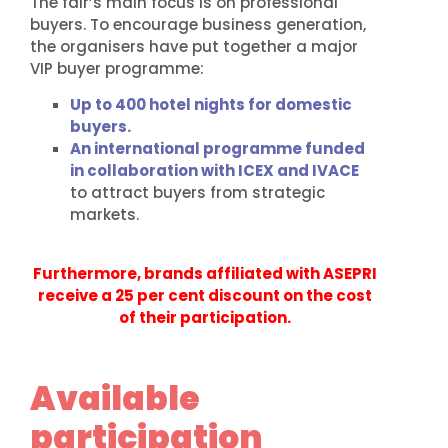
The fair’s main focus is on professional
buyers. To encourage business generation,
the organisers have put together a major
VIP buyer programme:
Up to 400 hotel nights for domestic
buyers.
An international programme funded
in collaboration with ICEX and IVACE
to attract buyers from strategic
markets.
Furthermore, brands affiliated with ASEPRI
receive a 25 per cent discount on the cost
of their participation.
Available
participation