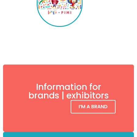
Information for
brands | exhibitors
I’M A BRAND