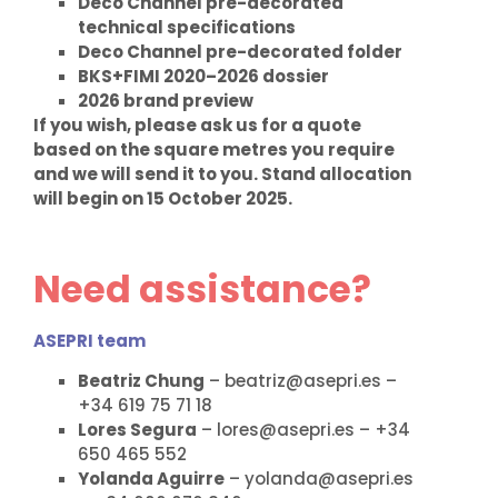
Deco Channel pre-decorated
technical specifications
Deco Channel pre-decorated folder
BKS+FIMI 2020–2026 dossier
2026 brand preview
If you wish, please ask us for a quote
based on the square metres you require
and we will send it to you. Stand allocation
will begin on 15 October 2025.
Need assistance?
ASEPRI team
Beatriz Chung
– beatriz@asepri.es –
+34 619 75 71 18
Lores Segura
– lores@asepri.es – +34
650 465 552
Yolanda Aguirre
– yolanda@asepri.es