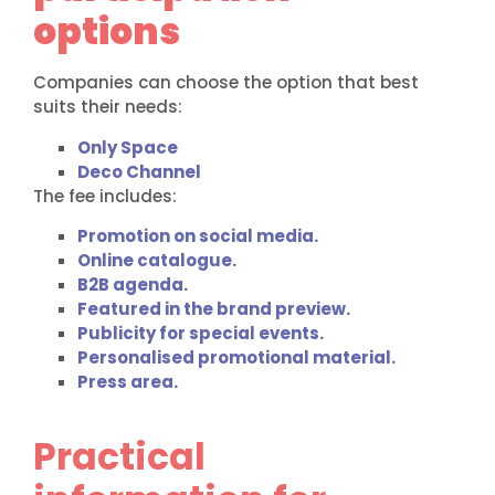
options
Companies can choose the option that best
suits their needs:
Only Space
Deco Channel
The fee includes:
Promotion on social media.
Online catalogue.
B2B agenda.
Featured in the brand preview.
Publicity for special events.
Personalised promotional material.
Press area.
Practical