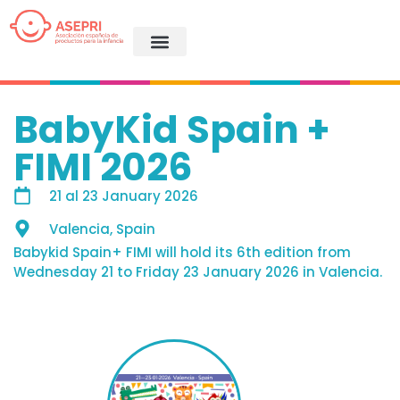
BabyKid Spain +
FIMI 2026
21
al
23 January 2026
Valencia, Spain
Babykid Spain+ FIMI will hold its 6th edition from
Wednesday 21 to Friday 23 January 2026 in Valencia.