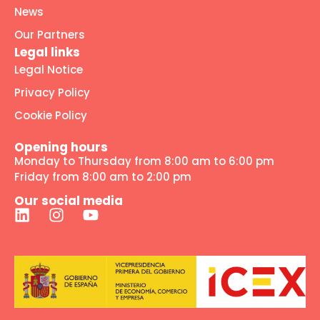
News
Our Partners
Legal links
Legal Notice
Privacy Policy
Cookie Policy
Opening hours
Monday to Thursday from 8:00 am to 6:00 pm
Friday from 8:00 am to 2:00 pm
Our social media