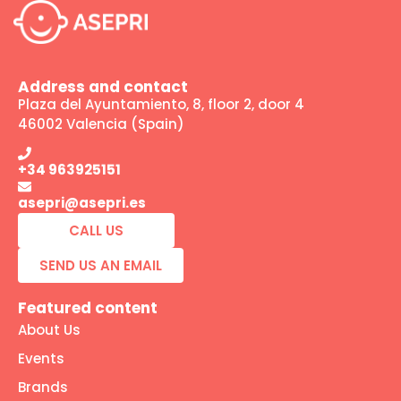
Address and contact
Plaza del Ayuntamiento, 8, floor 2, door 4
46002 Valencia (Spain)
+34 963925151
asepri@asepri.es
CALL US
SEND US AN EMAIL
Featured content
About Us
Events
Brands