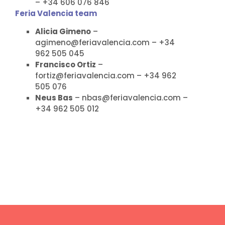
– +34 606 076 846
Feria Valencia team
Alicia Gimeno
–
agimeno@feriavalencia.com – +34
962 505 045
Francisco Ortiz
–
fortiz@feriavalencia.com – +34 962
505 076
Neus Bas
– nbas@feriavalencia.com –
+34 962 505 012