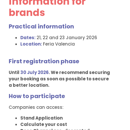
information for
brands
Practical information
Dates:
21, 22 and 23 January 2026
Location:
Feria Valencia
First registration phase
Until
30 July 2026
. We recommend securing
your booking as soon as possible to secure
a better location.
How to participate
Companies can access:
Stand Application
Calculate your cost