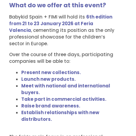
What do we offer at this event?
Babykid Spain + FIMI will hold its
6th edition
from 21 to 23 January 2026 at Feria
Valencia
, cementing its position as the only
professional showcase for the children’s
sector in Europe.
Over the course of three days, participating
companies will be able to:
Present new collections.
Launch new products.
Meet with national and international
buyers.
Take part in commercial activities.
Raise brand awareness.
Establish relationships with new
distributors.