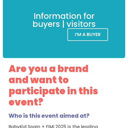
Information for
buyers | visitors
I’M A BUYER
Are you a brand
and want to
participate in this
event?
Who is this event aimed at?
BabyKid Spain + FIMI 2025 is the leading