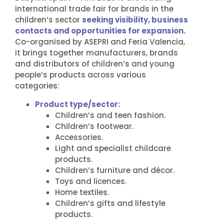
international trade fair for brands in the
children’s sector
seeking visibility, business
contacts and opportunities for expansion.
Co-organised by ASEPRI and Feria Valencia,
it brings together manufacturers, brands
and distributors of children’s and young
people’s products across various
categories:
Product type/sector:
Children’s and teen fashion.
Children’s footwear.
Accessories.
Light and specialist childcare
products.
Children’s furniture and décor.
Toys and licences.
Home textiles.
Children’s gifts and lifestyle
products.