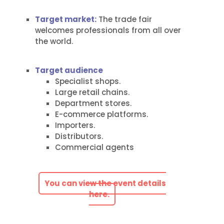
Target market:
The trade fair
welcomes professionals from all over
the world.
Target audience
Specialist shops.
Large retail chains.
Department stores.
E-commerce platforms.
Importers.
Distributors.
Commercial agents
You can view the event details
here.