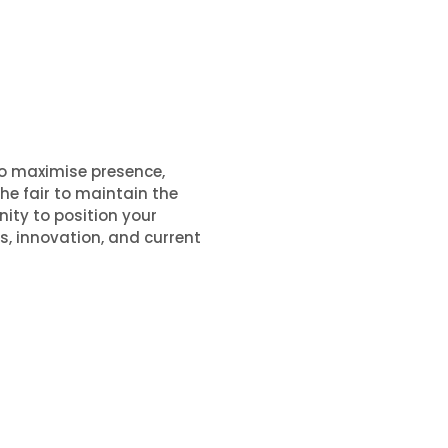
to maximise presence,
he fair to maintain the
nity to position your
s, innovation, and current