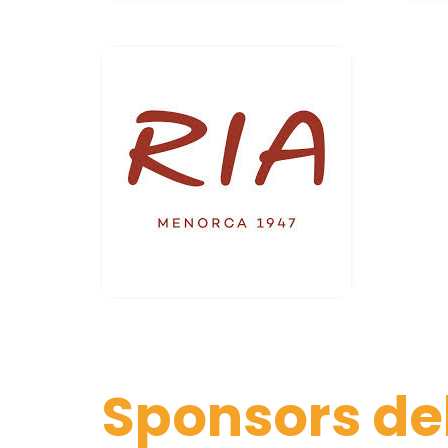
Sponsors de