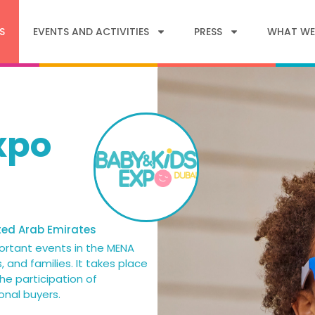
S
EVENTS AND ACTIVITIES
PRESS
WHAT WE
xpo
ted Arab Emirates
ortant events in the MENA
, and families. It takes place
he participation of
onal buyers.