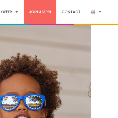
 OFFER
JOIN ASEPRI
CONTACT