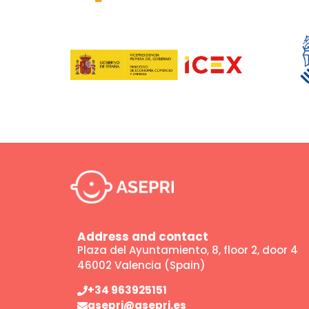
Address and contact
Plaza del Ayuntamiento, 8, floor 2, door 4
46002 Valencia (Spain)
+34 963925151
asepri@asepri.es