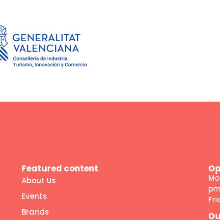
Featured content
Op
Mo
About Us
p
Events
Fr
Brands
Ou