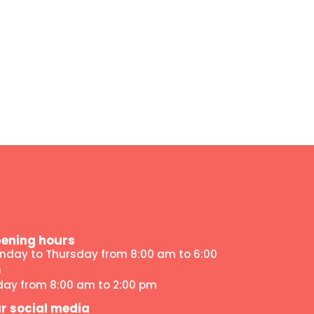
ening hours
nday to Thursday from 8:00 am to 6:00
m
iday from 8:00 am to 2:00 pm
r social media