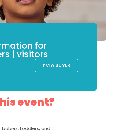
rmation for
rs | visitors
I’M A BUYER
this event?
 babies, toddlers, and