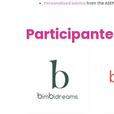
Personalised advice
from the ASEP
Participante