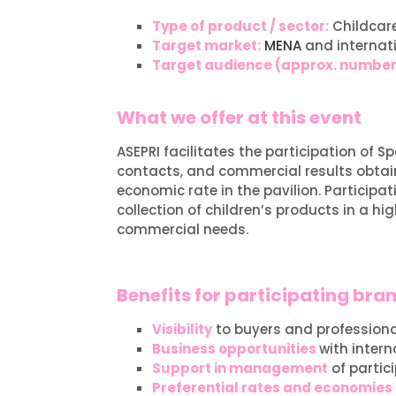
Type of product / sector:
Childcare
Target market:
MENA
and internat
Target audience (approx. numbe
What we offer at this event
ASEPRI facilitates the participation of
contacts, and commercial results obtain
economic rate in the pavilion. Participa
collection of children’s products in a h
commercial needs.
Benefits for participating bra
Visibility
to buyers and professional
Business opportunities
with intern
Support in management
of partic
Preferential rates and economies 