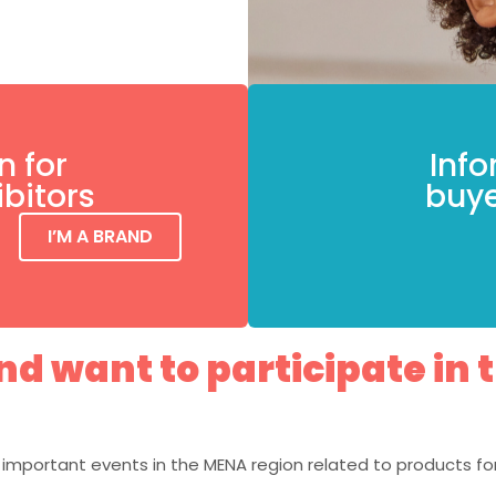
n for
Info
ibitors
buye
I’M A BRAND
d want to participate in 
important events in the MENA region related to products for