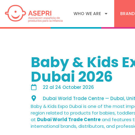
WHO WE ARE
BRAND
Baby & Kids E
Dubai 2026
22
al
24 October 2026
Dubai World Trade Centre — Dubai, Uni
Baby & Kids Expo Dubai is one of the most imp
region related to products for babies, toddlers
at
Dubai World Trade Centre
and features t
international brands, distributors, and professi