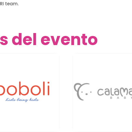
RI team.
s del evento