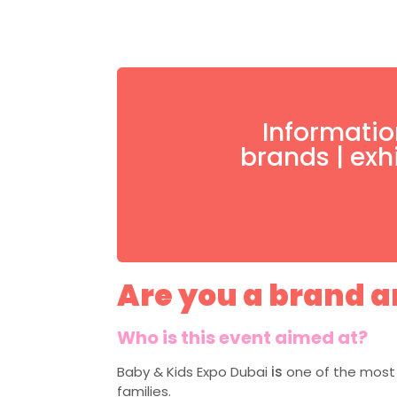
Informatio
brands | exh
Are you a brand an
Who is this event aimed at?
Baby & Kids Expo Dubai
is
one of the most 
families.