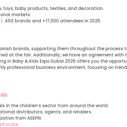
, toys, baby products, textiles, and decoration.
ional markets.
r)
:
450 brands and +17,000 attendees in 2025
 Spanish brands, supporting them throughout the process 
ed at the fair. Additionally, we have an agreement with t
ting in Baby & Kids Expo Dubai 2026 offers you the opportu
ighly professional business environment, focusing on trend
nds
s in the children’s sector from around the world.
ational distributors, agents, and retailers.
ipation from ASEPRI.
of scale
.