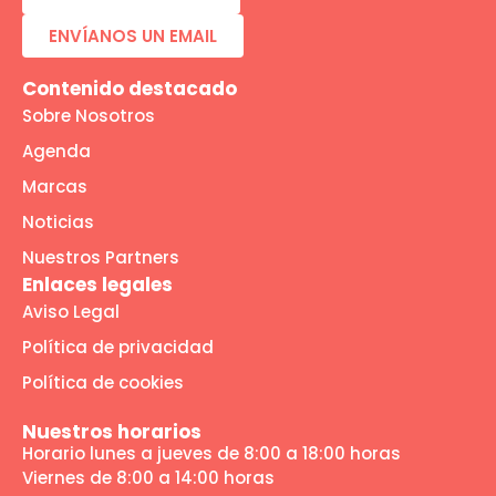
ENVÍANOS UN EMAIL
Contenido destacado
Sobre Nosotros
Agenda
Marcas
Noticias
Nuestros Partners
Enlaces legales
Aviso Legal
Política de privacidad
Política de cookies
Nuestros horarios
Horario lunes a jueves de 8:00 a 18:00 horas
Viernes de 8:00 a 14:00 horas