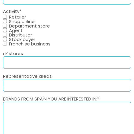
Activity
*
Retailer
Shop online
Department store
Agent
Distributor
Stock buyer
Franchise business
nº stores
Representative areas
BRANDS FROM SPAIN YOU ARE INTERESTED IN:
*