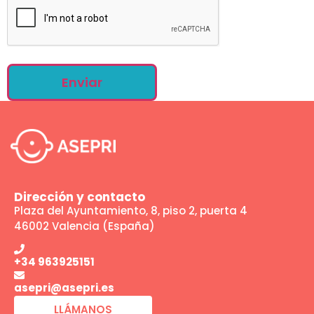
Dirección y contacto
Plaza del Ayuntamiento, 8, piso 2, puerta 4
46002 Valencia (España)
+34 963925151
asepri@asepri.es
LLÁMANOS