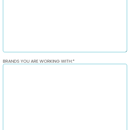
BRANDS YOU ARE WORKING WITH:
*