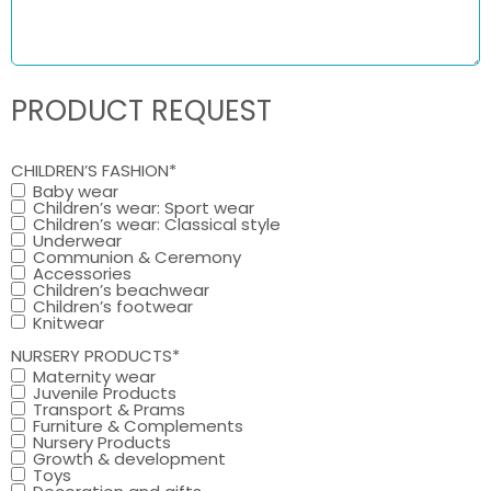
PRODUCT REQUEST
CHILDREN’S FASHION
*
Baby wear
Children’s wear: Sport wear
Children’s wear: Classical style
Underwear
Communion & Ceremony
Accessories
Children’s beachwear
Children’s footwear
Knitwear
NURSERY PRODUCTS
*
Maternity wear
Juvenile Products
Transport & Prams
Furniture & Complements
Nursery Products
Growth & development
Toys